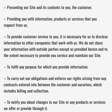
– Presenting our Site and its contents to you, the customer.
– Providing you with information, products or services that you
request from us.
– To provide customer service to you, it is necessary for us to disclose
information to other companies that work with us. We do not share
your information with outside parties except as provided herein and to
the extent necessary to provide you service and maintain our Site.
– To fulfil any purpose for which you provide information.
– To carry out our obligations and enforce our rights arising from any
contracts entered into between the customer and ourselves, which
includes billing and collection.
– To notify you about changes to our Site or any products or services
we offer or provide through it.