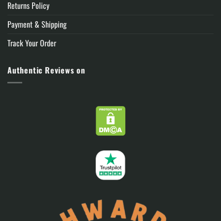
Returns Policy
Payment & Shipping
Track Your Order
Authentic Reviews on