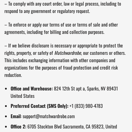
– To comply with any court order, law or legal process, including to
respond to any government or regulatory request.
– To enforce or apply our terms of use or terms of sale and other
agreements, including for billing and collection purposes.
– If we believe disclosure is necessary or appropriate to protect the
rights, property, or safety of
Matchwardrobe
, our customers or others.
This includes exchanging information with other companies and
organizations for the purposes of fraud protection and credit risk
reduction.
Office and Warehouse:
824 12th St apt a, Sparks, NV 89431
United States
Preferred Contact (SMS Only):
+1 (833) 980-4783
Email
:
support@matchwardrobe.com
Office 2:
6705 Stockton Blvd Sacramento, CA 95823, United