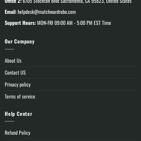
Office 2:
6705 Stockton Blvd Sacramento, CA 95823, United States
Email
:
helpdesk@matchwardrobe.com
Support Hours:
MON-FRI 09:00 AM - 5:00 PM EST Time
Our Company
About Us
Contact US
Privacy policy
Terms of service
Help Center
Refund Policy