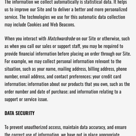
The information we collect automatically is statistical data. It helps
us to improve our Site and to deliver a better and more personalized
service. The technologies we use for this automatic data collection
may include Cookies and Web Beacons.
When you interact with
Matchwardrobe
on our Site or otherwise, such
as when you call our sales or support staff, you may be required to
provide financial information before placing an order through our Site.
For example, we may collect personal information relevant to the
situation, such as your name, mailing address, billing address, phone
number, email address, and contact preferences; your credit card
information; information about our products that you own, such as the
order number and date of purchase; and information relating to a
support or service issue.
DATA SECURITY
To prevent unauthorized access, maintain data accuracy, and ensure
the correct use of information, we have put in place appropriate