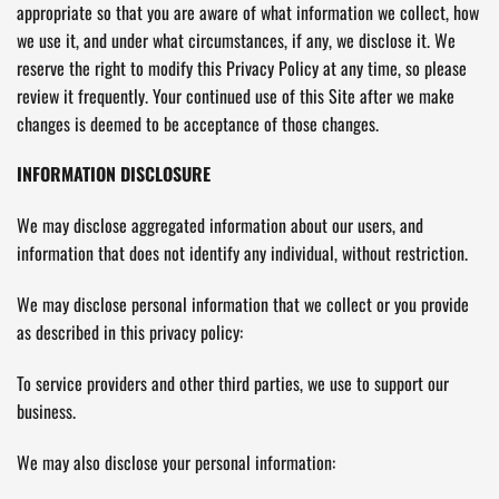
appropriate so that you are aware of what information we collect, how
we use it, and under what circumstances, if any, we disclose it. We
reserve the right to modify this Privacy Policy at any time, so please
review it frequently. Your continued use of this Site after we make
changes is deemed to be acceptance of those changes.
INFORMATION DISCLOSURE
We may disclose aggregated information about our users, and
information that does not identify any individual, without restriction.
We may disclose personal information that we collect or you provide
as described in this privacy policy:
To service providers and other third parties, we use to support our
business.
We may also disclose your personal information: