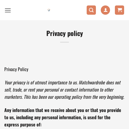
Skip
to
content
Privacy policy
Privacy Policy
Your privacy is of utmost importance to us. Matchwardrobe does not
sell, trade, or rent your personal or contact information to other
marketers. This has been our operating policy from the very beginning.
Any information that we receive about you or that you provide
to us, including any personal information, is used for the
express purpose of: