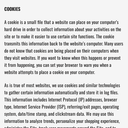
COOKIES
A cookie is a small file that a website can place on your computer’s
hard drive in order to collect information about your activities on the
site or to make it easier to use certain site functions. The cookie
transmits this information back to the website’s computer. Many users
do not know that cookies are being placed on their computers when
they visit websites. If you want to know when this happens or prevent
it from happening, you can set your browser to warn you when a
website attempts to place a cookie on your computer.
As is true of most websites, we use cookies and similar technologies
to gather certain information automatically and store it in log files.
This information includes Internet Protocol (IP) addresses, browser
type, Internet Service Provider (ISP), referring/exit pages, operating
system, date/time stamp, and clickstream data. We may use this
information to analyze trends, personalize your shopping experience,
administer the Site, track user movements around the Site, and to