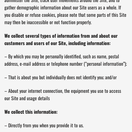
gather demographic information about our Site users as a whole. If
you disable or refuse cookies, please note that some parts of this Site
may then be inaccessible or not function properly.
We collect several types of information from and about our
customers and users of our Site, including information:
– By which you may be personally identified, such as name, postal
address, e-mail address or telephone number (“personal information”);
– That is about you but individually does not identify you; and/or
– About your internet connection, the equipment you use to access
our Site and usage details
We collect this information:
– Directly from you when you provide it to us.