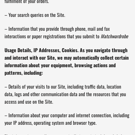
fulfilment of your orders.
– Your search queries on the Site.
– Information that you provide through phone, mail and fax
interactions or paper registrations that you submit to
Matchwardrobe
Usage Details, IP Addresses, Cookies. As you navigate through
and interact with our Site, we may automatically collect certain
information about your equipment, browsing actions and
patterns, including:
– Details of your visits to our Site, including traffic data, location
data, logs and other communication data and the resources that you
access and use on the Site.
– Information about your computer and internet connection, including
your IP address, operating system and browser type.