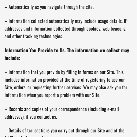
– Automatically as you navigate through the site.
– Information collected automatically may include usage details, IP
addresses and information collected through cookies, web beacons,
and other tracking technologies.
Information You Provide to Us. The information we collect may
include:
– Information that you provide by filling in forms on our Site. This
includes information provided at the time of registering to use our
Site, orders, or requesting further services. We may also ask you for
information when you report a problem with our Site.
– Records and copies of your correspondence (including e-mail
addresses), if you contact us.
– Details of transactions you carry out through our Site and of the