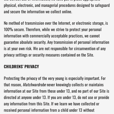
physical, electronic, and managerial procedures designed to safeguard
and secure the information we collect online.
No method of transmission over the Internet, or electronic storage, is
100% secure. Therefore, while we strive to protect your personal
information with commercially acceptable practices, we cannot
guarantee absolute security. Any transmission of personal information
is at your own risk. We are not responsible for circumvention of any
privacy settings or security measures contained on the Site.
CHILDRENS’ PRIVACY
Protecting the privacy of the very young is especially important. For
that reason,
Matchwardrobe
never knowingly collects or maintains
information at our Site from those under 13, and no part of our Site is
directed at anyone under 13. If you are under 13, do not use or provide
any information from this Site. If we learn we have collected or
received personal information from a child under 13 without