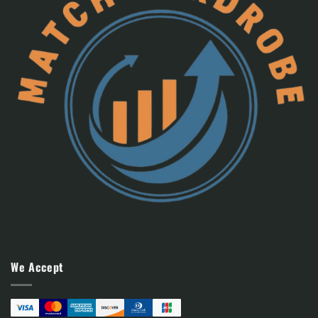
We Accept