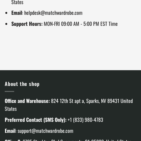
States
Email
:
helpdesk@matchwardrobe.com
Support Hours:
MON-FRI 09:00 AM - 5:00 PM EST Time
About the shop
Office and Warehouse:
824 12th St apt a, Sparks, NV 89431 United
States
Preferred Contact (SMS Only):
+1 (833) 980-4783
Email
:
support@matchwardrobe.com