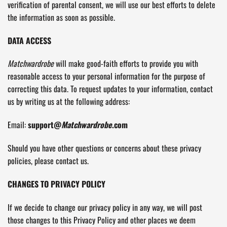
verification of parental consent, we will use our best efforts to delete
the information as soon as possible.
DATA ACCESS
Matchwardrobe
will make good-faith efforts to provide you with
reasonable access to your personal information for the purpose of
correcting this data. To request updates to your information, contact
us by writing us at the following address:
Email:
support@
Matchwardrobe
.com
Should you have other questions or concerns about these privacy
policies, please contact us.
CHANGES TO PRIVACY POLICY
If we decide to change our privacy policy in any way, we will post
those changes to this Privacy Policy and other places we deem