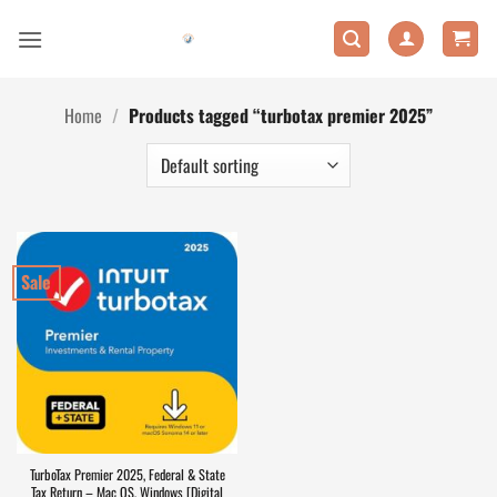
Skip
to
content
Home
/
Products tagged “turbotax premier 2025”
Sale
TurboTax Premier 2025, Federal & State
Tax Return – Mac OS, Windows [Digital