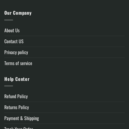
Our Company
About Us
Contact US
Privacy policy
Terms of service
Help Center
Refund Policy
Returns Policy
Payment & Shipping