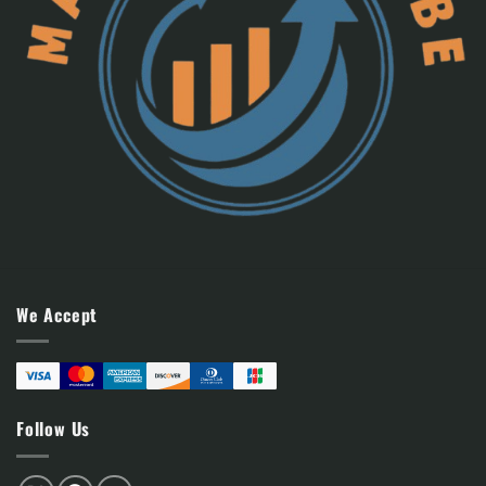
We Accept
Follow Us