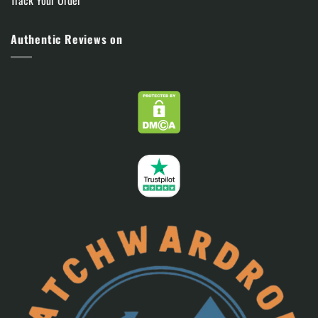
Track Your Order
Authentic Reviews on