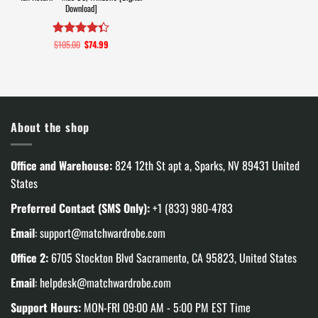
Download]
$
105.00
Original
$
74.99
Current
Rated
4.3
price
price
out of 5
was:
is:
$105.00.
$74.99.
About the shop
Office and Warehouse:
824 12th St apt a, Sparks, NV 89431 United
States
Preferred Contact (SMS Only):
+1 (833) 980-4783
Email
:
support@matchwardrobe.com
Office 2:
6705 Stockton Blvd Sacramento, CA 95823, United States
Email
:
helpdesk@matchwardrobe.com
Support Hours:
MON-FRI 09:00 AM - 5:00 PM EST Time