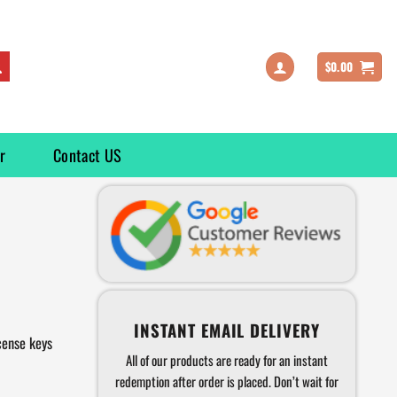
$
0.00
r
Contact US
INSTANT EMAIL DELIVERY
cense keys
All of our products are ready for an instant
redemption after order is placed. Don’t wait for