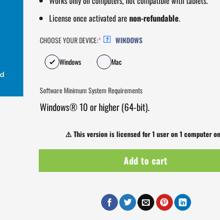
Works only on computers, not compatible with tablets.
License once activated are
non-refundable
.
CHOOSE YOUR DEVICE:
*
WINDOWS
?
Windows
Mac
Software Minimum System Requirements
Windows® 10 or higher (64-bit).
⚠️
This version is licensed for 1 user on 1 computer on
Add to cart