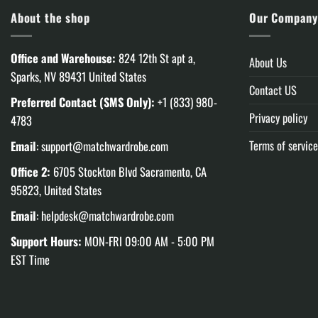
About the shop
Our Compan
Office and Warehouse:
824 12th St apt a,
About Us
Sparks, NV 89431 United States
Contact US
Preferred Contact (SMS Only):
+1 (833) 980-
Privacy policy
4783
Terms of service
Email
:
support@matchwardrobe.com
Office 2:
6705 Stockton Blvd Sacramento, CA
95823, United States
Email
:
helpdesk@matchwardrobe.com
Support Hours:
MON-FRI 09:00 AM - 5:00 PM
EST Time