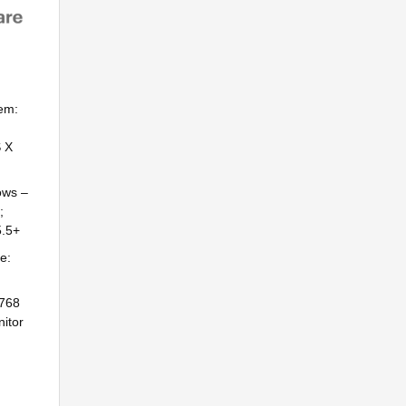
em:
S X
ows –
;
5.5+
e:
×768
itor