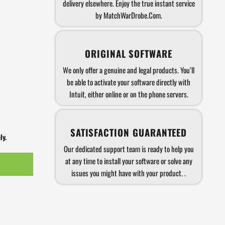
delivery elsewhere. Enjoy the true instant service
by MatchWarDrobe.Com.
ORIGINAL SOFTWARE
We only offer a genuine and legal products. You’ll
be able to activate your software directly with
Intuit, either online or on the phone servers.
SATISFACTION GUARANTEED
ly.
Our dedicated support team is ready to help you
at any time to install your software or solve any
issues you might have with your product. .