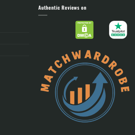
Authentic Reviews on