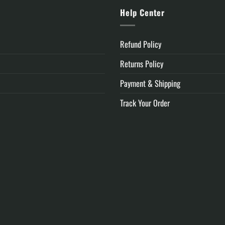
y
Help Center
Refund Policy
Returns Policy
Payment & Shipping
Track Your Order