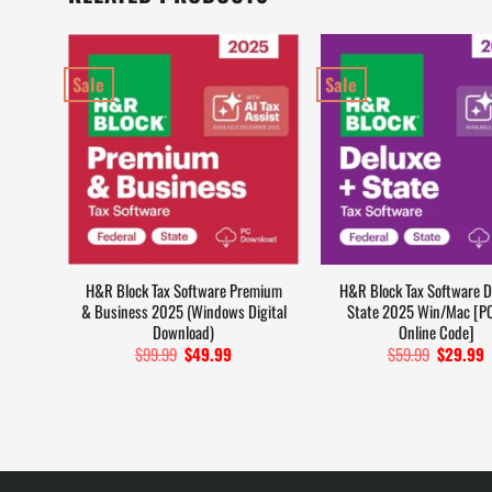
Sale
Sale
H&R Block Tax Software Premium
H&R Block Tax Software D
& Business 2025 (Windows Digital
State 2025 Win/Mac [P
Download)
Online Code]
$
99.99
Original
$
49.99
Current
$
59.99
Original
$
29.99
C
price
price
price
p
was:
is:
was:
i
$99.99.
$49.99.
$59.99.
$