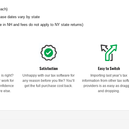
each)
ease dates vary by state
able in NH and fees do not apply to NY state returns)
Satisfaction
Easy to Switch
is right?
Unhappy with our tax software for
Importing last year’s tax
 work for
any reason before you file? You’ll
information from other tax sof
confidence
get the full purchase cost back.
providers is as easy as drag
e else.
and dropping.