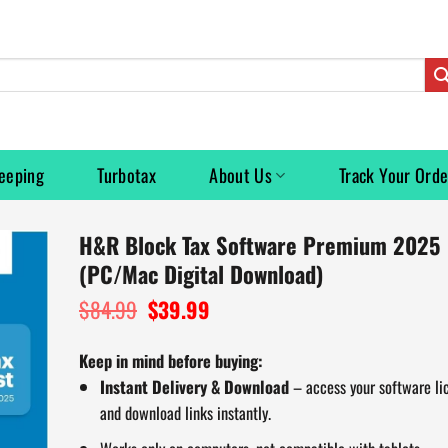
eeping
Turbotax
About Us
Track Your Orde
H&R Block Tax Software Premium 2025
(PC/Mac Digital Download)
$
84.99
Original
$
39.99
Current
price
price
was:
is:
Keep in mind before buying:
$84.99.
$39.99.
Instant Delivery & Download
– access your software li
and download links instantly.