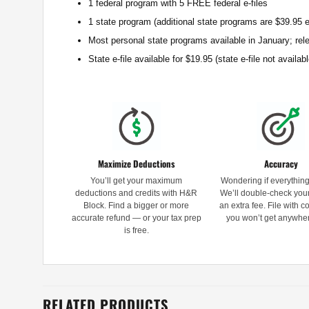
1 federal program with 5 FREE federal e-files
1 state program (additional state programs are $39.95 
Most personal state programs available in January; rel
State e-file available for $19.95 (state e-file not avail
Maximize Deductions
Accuracy
You’ll get your maximum
Wondering if everything 
deductions and credits with H&R
We’ll double-check your
Block. Find a bigger or more
an extra fee. File with 
accurate refund — or your tax prep
you won’t get anywher
is free.
RELATED PRODUCTS