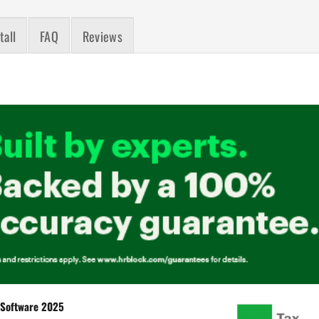
tall
FAQ
Reviews
Software 2025