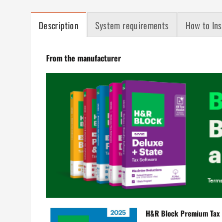
Description
System requirements
How to Ins
From the manufacturer
H&R Block Premium Tax 