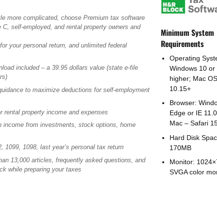
 little more complicated, choose Premium tax software
e C, self-employed, and rental property owners and
Minimum System
Requirements
 for your personal return, and unlimited federal
Operating Syst
oad included – a 39.95 dollars value (state e-file
Windows 10 or
rs)
higher; Mac O
10.15+
uidance to maximize deductions for self-employment
Browser: Wind
r rental property income and expenses
Edge or IE 11.0
Mac – Safari 1
n income from investments, stock options, home
Hard Disk Spac
, 1099, 1098, last year’s personal tax return
170MB
an 13,000 articles, frequently asked questions, and
Monitor: 1024
uck while preparing your taxes
SVGA color mon