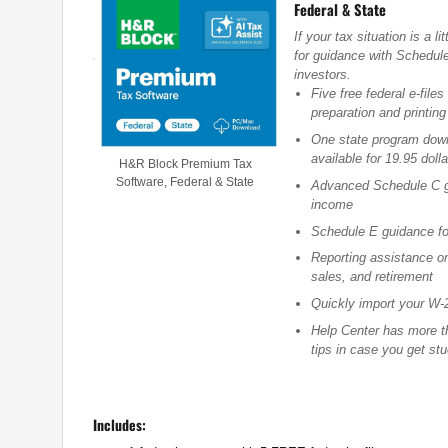
Federal & State
If your tax situation is a
for guidance with Schedul
investors.
Five free federal e-files
preparation and printing
One state program downl
available for 19.95 dolla
H&R Block Premium Tax
Software, Federal & State
Advanced Schedule C g
income
Schedule E guidance fo
Reporting assistance o
sales, and retirement
Quickly import your W-2
Help Center has more th
tips in case you get st
Includes: