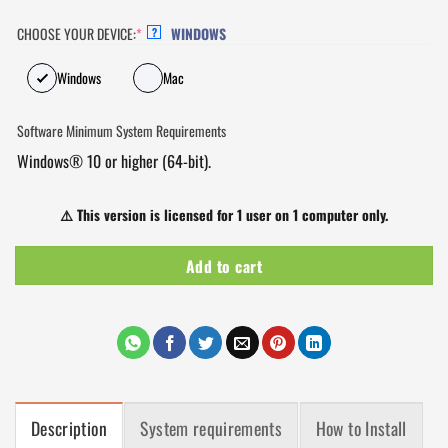
CHOOSE YOUR DEVICE:
*
WINDOWS
?
Windows
Mac
Software Minimum System Requirements
Windows® 10 or higher (64-bit).
⚠️
This version is licensed for 1 user on 1 computer only.
Add to cart
Description
System requirements
How to Install