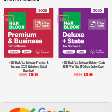
Sale
Sale
H&R Block Tax Software Premium &
H&R Block Tax Software Deluxe + State
Business 2025 (Windows Digital
2025 Win/Mac [PC/Mac Online Code]
Download)
$
99.99
Original
$
49.99
Current
$
59.99
Original
$
29.99
Current
price
price
price
price
was:
is:
was:
is:
$99.99.
$49.99.
$59.99.
$29.99.