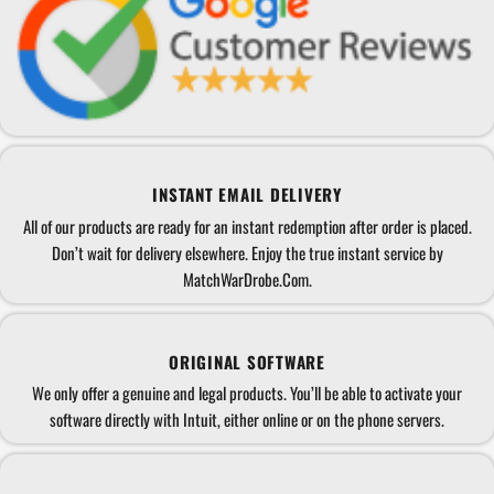
INSTANT EMAIL DELIVERY
All of our products are ready for an instant redemption after order is placed.
Don’t wait for delivery elsewhere. Enjoy the true instant service by
MatchWarDrobe.Com.
ORIGINAL SOFTWARE
We only offer a genuine and legal products. You’ll be able to activate your
software directly with Intuit, either online or on the phone servers.