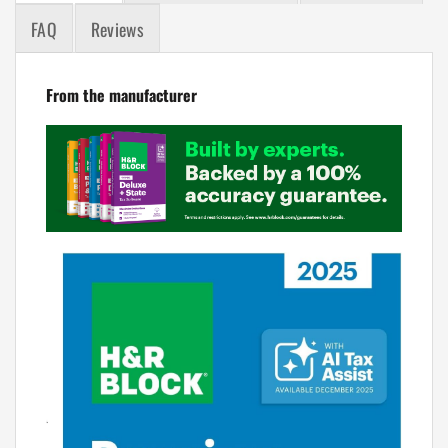
FAQ
Reviews
From the manufacturer