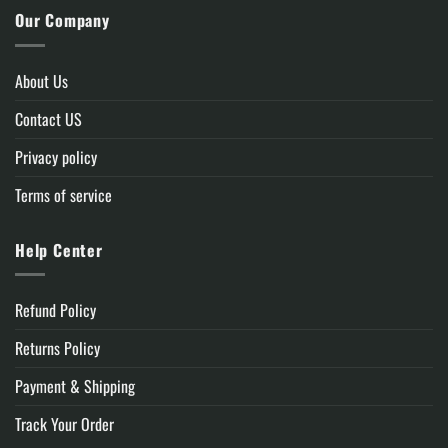
Our Company
About Us
Contact US
Privacy policy
Terms of service
Help Center
Refund Policy
Returns Policy
Payment & Shipping
Track Your Order