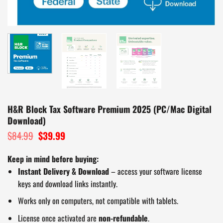
H&R Block Tax Software Premium 2025 (PC/Mac Digital
Download)
$
84.99
Original
$
39.99
Current
price
price
was:
is:
Keep in mind before buying:
$84.99.
$39.99.
Instant Delivery & Download
– access your software license
keys and download links instantly.
Works only on computers, not compatible with tablets.
License once activated are
non-refundable
.