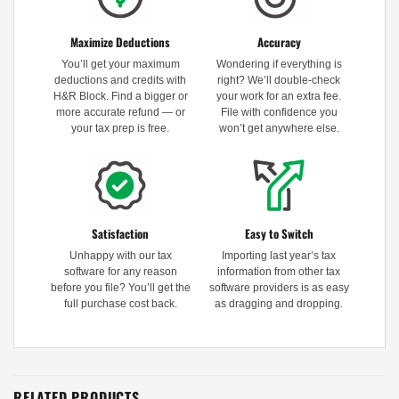
Maximize Deductions
Accuracy
You’ll get your maximum
Wondering if everything is
deductions and credits with
right? We’ll double-check
H&R Block. Find a bigger or
your work for an extra fee.
more accurate refund — or
File with confidence you
your tax prep is free.
won’t get anywhere else.
Satisfaction
Easy to Switch
Unhappy with our tax
Importing last year’s tax
software for any reason
information from other tax
before you file? You’ll get the
software providers is as easy
full purchase cost back.
as dragging and dropping.
RELATED PRODUCTS