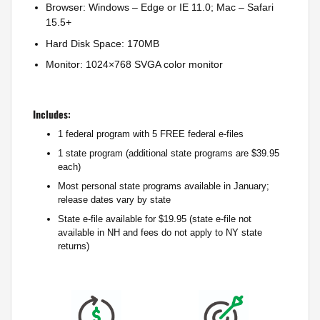
Browser: Windows – Edge or IE 11.0; Mac – Safari
15.5+
Hard Disk Space: 170MB
Monitor: 1024×768 SVGA color monitor
Includes:
1 federal program with 5 FREE federal e-files
1 state program (additional state programs are $39.95
each)
Most personal state programs available in January;
release dates vary by state
State e-file available for $19.95 (state e-file not
available in NH and fees do not apply to NY state
returns)