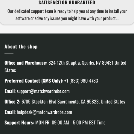
SATISFACTION GUARANTEED
Our dedicated support team is ready to help you at any time to install your
software or solve any issues you might have with your product. .
About the shop
Office and Warehouse:
824 12th St apt a, Sparks, NV 89431 United
States
Preferred Contact (SMS Only):
+1 (833) 980-4783
Email
:
support@matchwardrobe.com
Office 2:
6705 Stockton Blvd Sacramento, CA 95823, United States
Email
:
helpdesk@matchwardrobe.com
Support Hours:
MON-FRI 09:00 AM - 5:00 PM EST Time