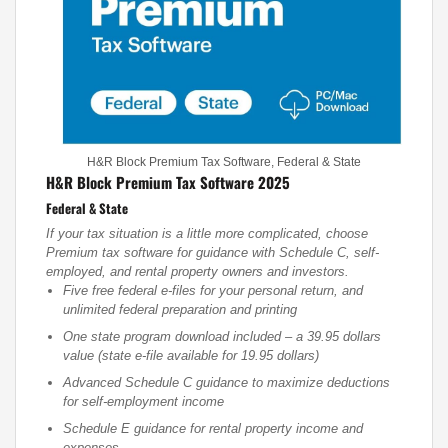
H&R Block Premium Tax Software, Federal & State
H&R Block Premium Tax Software 2025
Federal & State
If your tax situation is a little more complicated, choose
Premium tax software for guidance with Schedule C, self-
employed, and rental property owners and investors.
Five free federal e-files for your personal return, and
unlimited federal preparation and printing
One state program download included – a 39.95 dollars
value (state e-file available for 19.95 dollars)
Advanced Schedule C guidance to maximize deductions
for self-employment income
Schedule E guidance for rental property income and
expenses