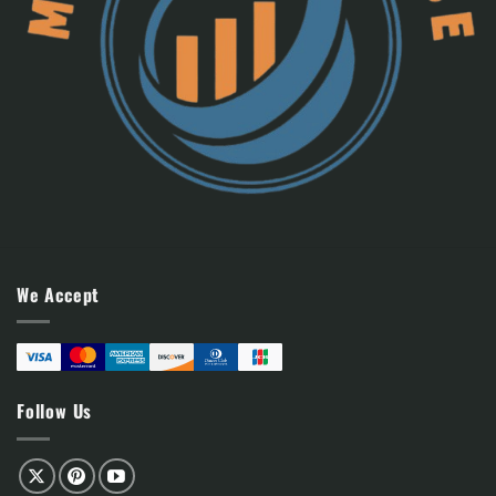
We Accept
Follow Us