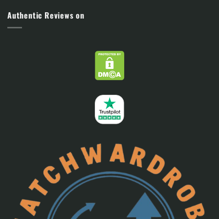
Authentic Reviews on