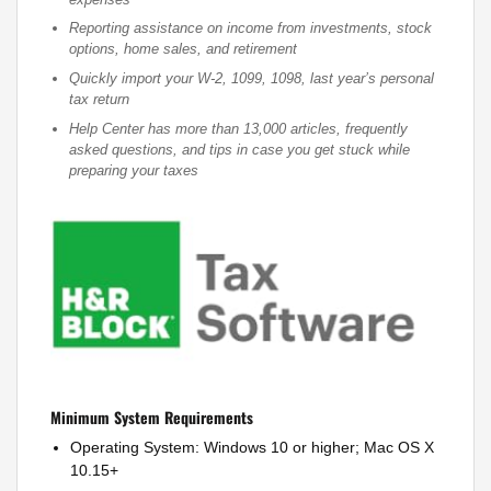
Reporting assistance on income from investments, stock
options, home sales, and retirement
Quickly import your W-2, 1099, 1098, last year’s personal
tax return
Help Center has more than 13,000 articles, frequently
asked questions, and tips in case you get stuck while
preparing your taxes
Minimum System Requirements
Operating System: Windows 10 or higher; Mac OS X
10.15+