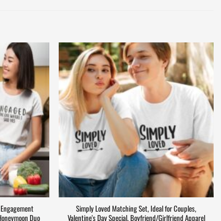
– Engagement
Simply Loved Matching Set, Ideal for Couples,
, Honeymoon Duo
Valentine's Day Special, Boyfriend/Girlfriend Apparel