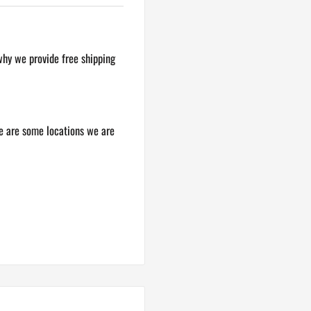
why we provide free shipping
re are some locations we are