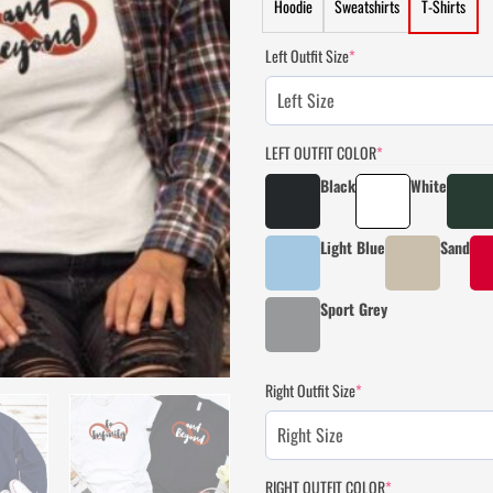
Hoodie
Sweatshirts
T-Shirts
Left Outfit Size
*
LEFT OUTFIT COLOR
*
Black
White
Light Blue
Sand
Sport Grey
Right Outfit Size
*
RIGHT OUTFIT COLOR
*