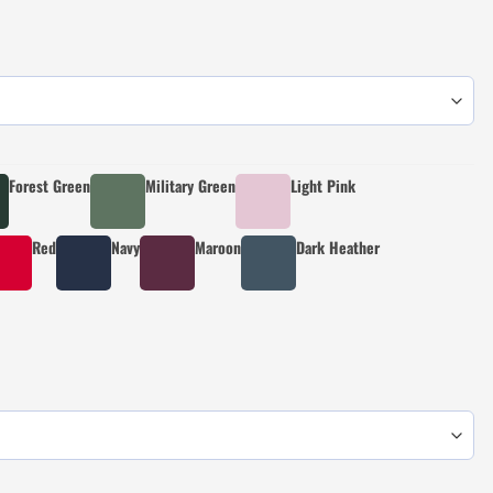
Forest Green
Military Green
Light Pink
Red
Navy
Maroon
Dark Heather