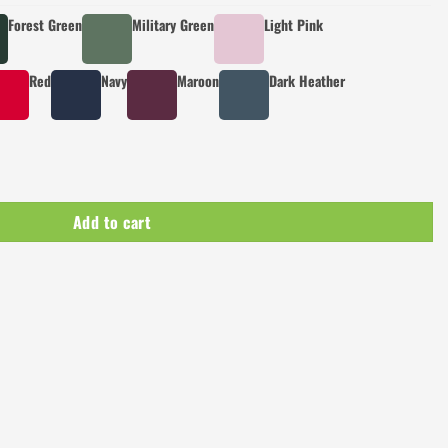
Forest Green
Military Green
Light Pink
Red
Navy
Maroon
Dark Heather
Add to cart