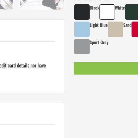
Black
White
Light Blue
Sand
Sport Grey
dit card details nor have