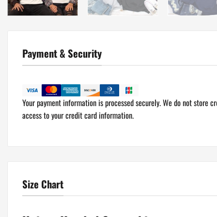
Payment & Security
Your payment information is processed securely. We do not store cre
access to your credit card information.
Size Chart