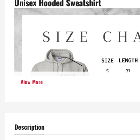
Unisex Hooded Sweatshirt
View More
Description