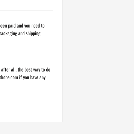
s shipped but sometimes due
 been paid and you need to
items in the same purchase may
 packaging and shipping
ping.
ur best to help you out.
 after all, the best way to do
drobe.com
if you have any
ou confirm it has been
n email, you’ll receive
 haven’t received a