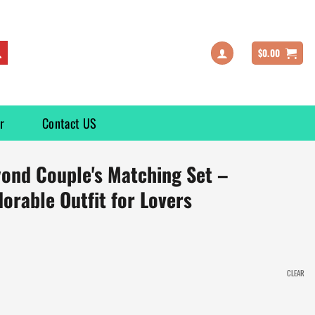
$
0.00
r
Contact US
yond Couple's Matching Set –
dorable Outfit for Lovers
CLEAR