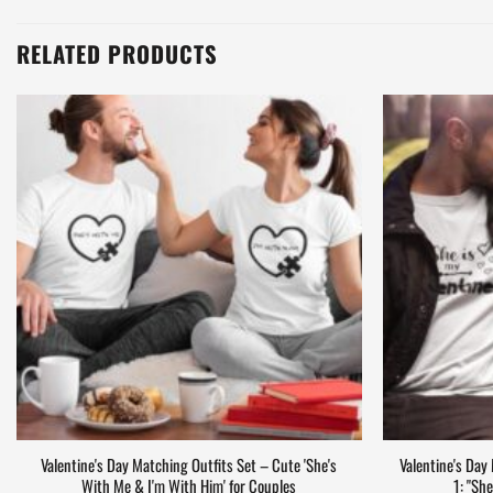
cancellation confirmation email, let us know at
support@matchwar
original #order number) and we’ll take a look!
RELATED PRODUCTS
Valentine's Day Matching Outfits Set – Cute 'She's
Valentine's Day
With Me & I'm With Him' for Couples
1: "Sh