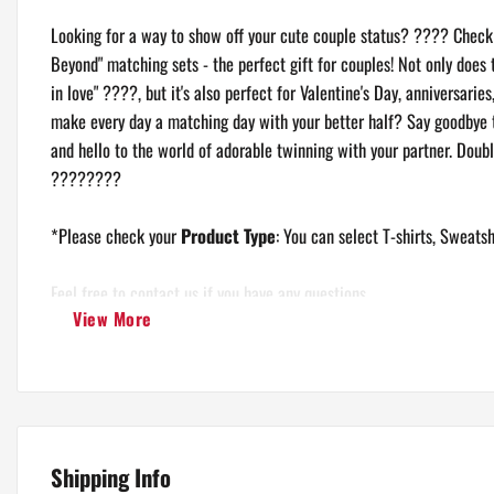
Looking for a way to show off your cute couple status? ???? Check o
Beyond" matching sets - the perfect gift for couples! Not only does 
Unisex Crewneck Sweatshirt
in love" ????, but it's also perfect for Valentine's Day, anniversarie
make every day a matching day with your better half? Say goodbye to
and hello to the world of adorable twinning with your partner. Doubl
????????
*Please check your
Product Type
: You can select T-shirts, Sweatsh
Feel free to contact us if you have any questions.
View More
Shipping Info