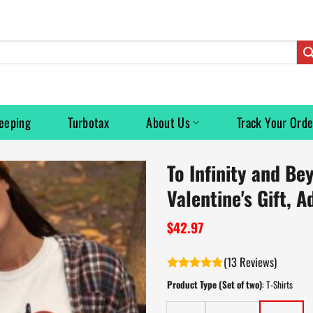
eeping
Turbotax
About Us
Track Your Orde
To Infinity and Be
Valentine's Gift, A
$
42.97
(
13
)
Rated
4.8
Product Type (Set of two)
:
T-Shirts
out of 5