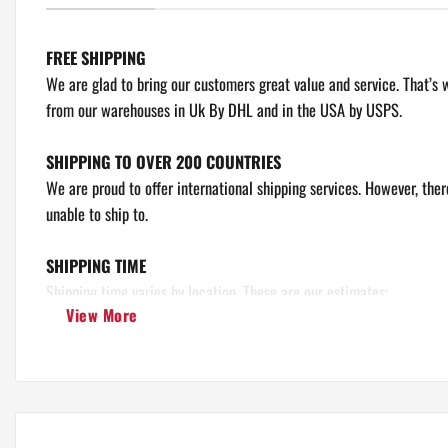
FREE SHIPPING
We are glad to bring our customers great value and service. That’s 
from our warehouses in Uk By DHL and in the USA by USPS.
Unisex T Shirt
SHIPPING TO OVER 200 COUNTRIES
We are proud to offer international shipping services. However, the
unable to ship to.
SHIPPING TIME
Shipping time varies by location. These are our estimates:
View More
Europe, United States, Canada, Australia: 8 - 10 Business days.
Rest Of The World: 10 - 15 Business days.
Please note: Our maximum delivery time is 15 days.
*This doesn’t include our 1 - 5 day processing time.