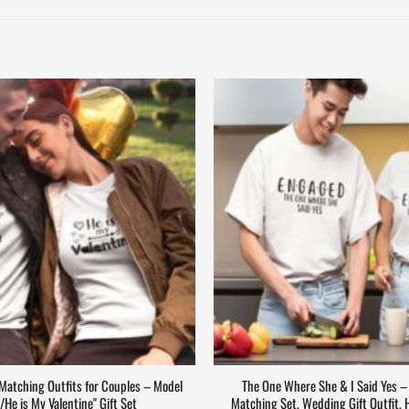
drobe.com
(and include your
 Matching Outfits for Couples – Model
The One Where She & I Said Yes 
e/He is My Valentine" Gift Set
Matching Set, Wedding Gift Outfit