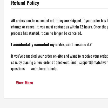
Refund Policy
TRACKING INFORMATION
You will receive an email with a tracking number once your order i
All orders can be canceled until they are shipped. If your order has
to free shipping tracking is not available. For logistical reasons, 
change or cancel it, you must contact us within 12 hours. Once the
be sent in separate packages even if you’ve specified combined ship
process has started, it can no longer be canceled.
If you have any other questions, please
contact us
and we will do o
I accidentally canceled my order, can I resume it?
* Please contact us if you have any questions.
If you’ve canceled your order on-site and want to receive your order,
so is by placing a new order at checkout. Email
support@matchwar
questions — we’re here to help.
I canceled my order, but I’m not sure it went through. Can y
View More
canceled?
If you’ve canceled your order using the link in your order confirmatio
another email once the order has successfully been canceled. If you