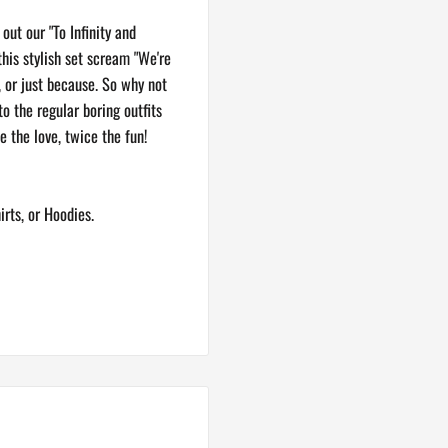
ut our "To Infinity and
this stylish set scream "We're
s, or just because. So why not
 the regular boring outfits
e the love, twice the fun!
irts, or Hoodies.