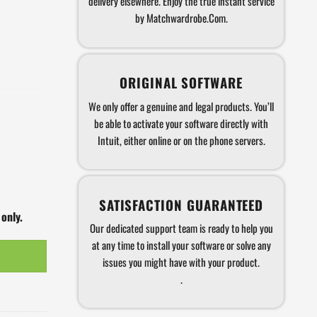
delivery elsewhere. Enjoy the true instant service
by Matchwardrobe.Com.
ORIGINAL SOFTWARE
We only offer a genuine and legal products. You’ll
be able to activate your software directly with
Intuit, either online or on the phone servers.
SATISFACTION GUARANTEED
 only.
Our dedicated support team is ready to help you
at any time to install your software or solve any
issues you might have with your product.
.