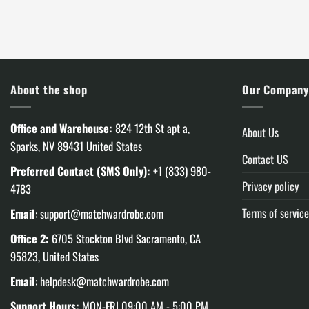
was:
is:
was:
$120.00.
$85.99.
$180.00
About the shop
Our Compan
Office and Warehouse:
824 12th St apt a,
About Us
Sparks, NV 89431 United States
Contact US
Preferred Contact (SMS Only):
+1 (833) 980-
Privacy policy
4783
Terms of service
Email
:
support@matchwardrobe.com
Office 2:
6705 Stockton Blvd Sacramento, CA
95823, United States
Email
:
helpdesk@matchwardrobe.com
Support Hours:
MON-FRI 09:00 AM - 5:00 PM