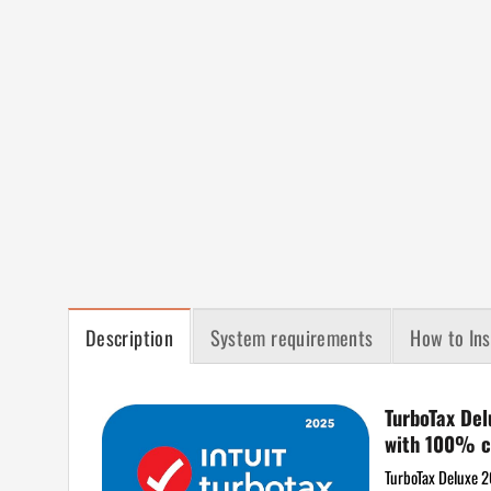
Description
System requirements
How to Ins
TurboTax Del
with 100% c
TurboTax Deluxe 20