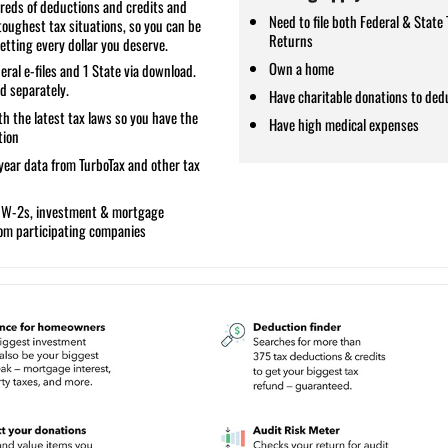
reds of deductions and credits and
Need to file both Federal & State 
toughest tax situations, so you can be
Returns
etting every dollar you deserve.
Own a home
eral e-files and 1 State via download.
ld separately.
Have charitable donations to ded
h the latest tax laws so you have the
Have high medical expenses
tion
year data
from TurboTax and other tax
s W
-2s, investment & mortgage
rom participating companies