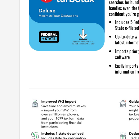
searches for hund
handles even the 
confident you’re g
Includes
5 Fed
State e-file so
Up-to-date
wit
latest informa
Imports prior 
software
Easily import
information f