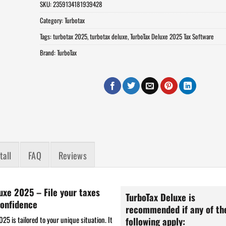
SKU:
2359134181939428
Category:
Turbotax
Tags:
turbotax 2025
,
turbotax deluxe
,
TurboTax Deluxe 2025 Tax Software
Brand:
TurboTax
tall
FAQ
Reviews
uxe 2025 – File your taxes
TurboTax Deluxe is
onfidence
recommended if any of th
25 is tailored to your unique situation. It
following apply: