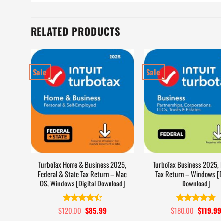
RELATED PRODUCTS
Sale
Sale
TurboTax Home & Business 2025,
TurboTax Business 2025, 
Federal & State Tax Return – Mac
Tax Return – Windows [D
OS, Windows [Digital Download]
Download]
$
120.00
Original
$
85.99
Current
$
180.00
Original
$
119.99
Rated
4.5
Rated
4.7
price
price
price
out of 5
out of 5