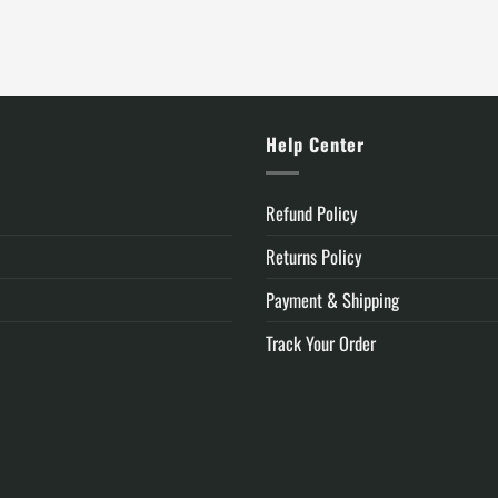
is:
was:
is:
.
$119.99.
$105.00.
$74.99.
y
Help Center
Refund Policy
Returns Policy
Payment & Shipping
Track Your Order