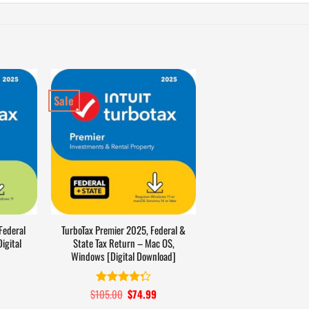
Sale
Federal
TurboTax Premier 2025, Federal &
igital
State Tax Return – Mac OS,
Windows [Digital Download]
Current
$
105.00
Original
$
74.99
Current
Rated
4.3
price
price
price
out of 5