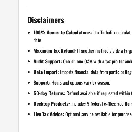
Disclaimers
100% Accurate Calculations:
If a TurboTax calculati
date.
Maximum Tax Refund:
If another method yields a large
Audit Support:
One-on-one Q&A with a tax pro for audite
Data Import:
Imports financial data from participatin
Support:
Hours and options vary by season.
60-day Returns:
Refund available if requested within 
Desktop Products:
Includes 5 federal e-files; addition
Live Tax Advice:
Optional service available for purchas