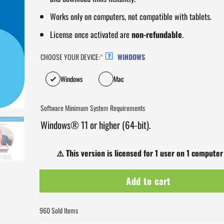
Works only on computers, not compatible with tablets.
License once activated are
non-refundable
.
CHOOSE YOUR DEVICE:
*
WINDOWS
?
Windows
Mac
Software Minimum System Requirements
Windows® 11 or higher (64-bit).
⚠️
This version is licensed for 1 user on 1 computer
Add to cart
960 Sold Items