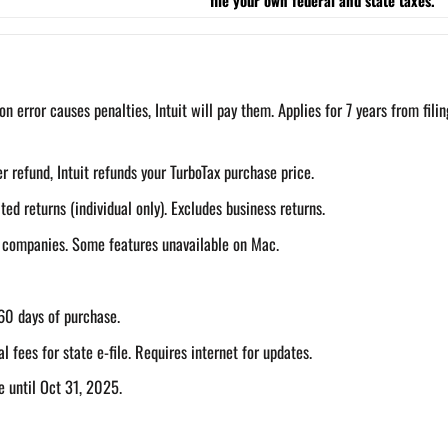
on error causes penalties, Intuit will pay them. Applies for 7 years from filin
r refund, Intuit refunds your TurboTax purchase price.
d returns (individual only). Excludes business returns.
g companies. Some features unavailable on Mac.
60 days of purchase.
al fees for state e-file. Requires internet for updates.
e until Oct 31, 2025.