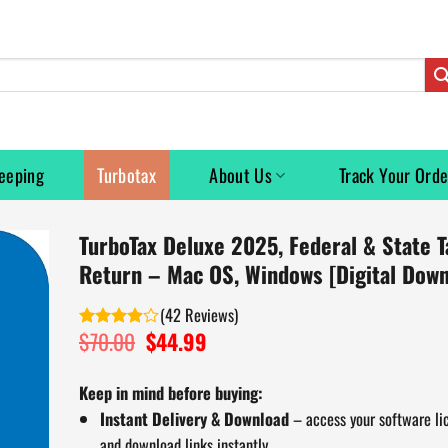
eeping
Turbotax
About Us
Track Your Orde
TurboTax Deluxe 2025, Federal & State T
Return – Mac OS, Windows [Digital Down
(
42
)
$
70.00
Original
$
44.99
Current
Rated
price
price
3.90
out
of 5
was:
is:
Keep in mind before buying:
$70.00.
$44.99.
Instant Delivery & Download
– access your software li
and download links instantly.