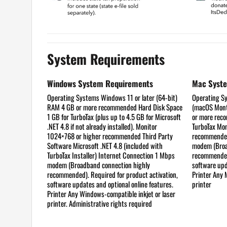
System Requirements
Windows System Requirements
Mac Syst
Operating Systems
Windows 11 or later (64-bit)
Operating S
RAM
4 GB or more recommended
Hard Disk Space
(macOS Mont
1 GB for TurboTax (plus up to 4.5 GB for Microsoft
or more re
.NET 4.8 if not already installed).
Monitor
TurboTax
Mon
1024×768 or higher recommended
Third Party
recommend
Software
Microsoft .NET 4.8 (included with
modem (Broa
TurboTax Installer)
Internet Connection
1 Mbps
recommended)
modem (Broadband connection highly
software upd
recommended). Required for product activation,
Printer
Any M
software updates and optional online features.
printer
Printer
Any Windows-compatible inkjet or laser
printer. Administrative rights required