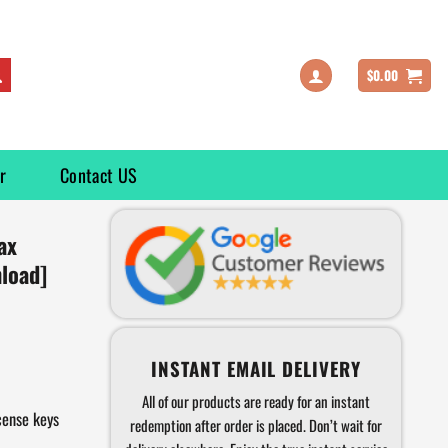
$
0.00
r
Contact US
ax
load]
INSTANT EMAIL DELIVERY
All of our products are ready for an instant
cense keys
redemption after order is placed. Don’t wait for