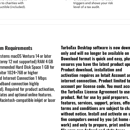
em Requirements
TurboTax Desktop software is now dow
only and will no longer be available on
ystems
macOS Ventura 14 or later
Download format is quick and easy, plu
erey 12 not supported)
RAM
4 GB
ensures you have the latest product up
commended
Hard Disk Space
1 GB for
Product download, installation and
itor
1024×768 or higher
activation requires an Intuit Account a
ed
Internet Connection
1 Mbps
internet connection. Product limited t
dband connection highly
account per license code.
You must acc
. Required for product activation,
the TurboTax License Agreement to use
ates and optional online features.
product. Not for use by paid preparers.
acintosh-compatible inkjet or laser
features, services, support, prices, offe
terms and conditions are subject to c
without notice.
Install and activate on 
five computers owned by you (at home 
work) and only to prepare, print and/o
file your own federal and state taxes.