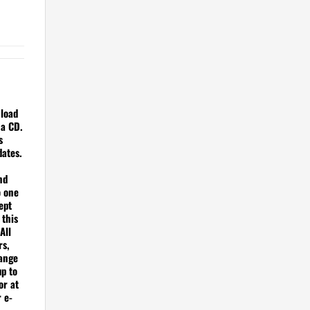
nload
 a CD.
s
dates.
nd
o one
ept
 this
All
rs,
hange
up to
or at
r e-