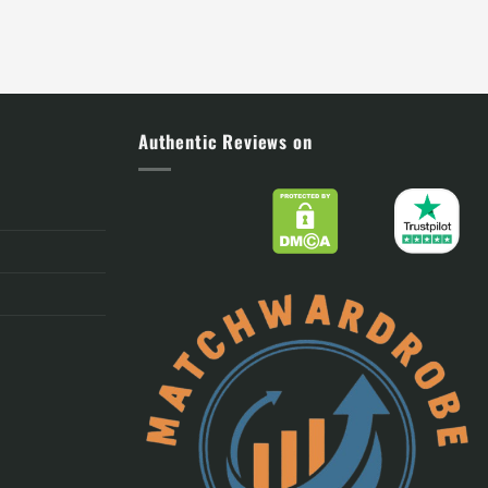
Authentic Reviews on