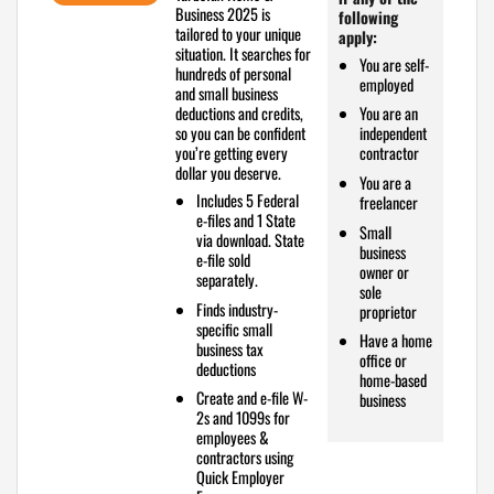
Business 2025 is
following
tailored to your unique
apply:
situation. It searches for
You are self-
hundreds of personal
employed
and small business
deductions and credits,
You are an
so you can be confident
independent
you’re getting every
contractor
dollar you deserve.
You are a
Includes
5 Federal
freelancer
e-files and 1 State
Small
via download. State
business
e-file sold
owner or
separately.
sole
Finds industry-
proprietor
specific
small
Have a home
business tax
office or
deductions
home-based
Create and e-file W-
business
2s and 1099s
for
employees &
contractors using
Quick Employer