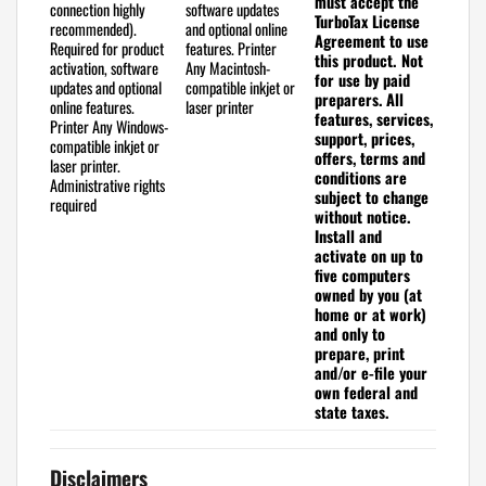
must accept the
connection highly
software updates
TurboTax License
recommended).
and optional online
Agreement to use
Required for product
features.
Printer
this product. Not
activation, software
Any Macintosh-
for use by paid
updates and optional
compatible inkjet or
preparers.
All
online features.
laser printer
features, services,
Printer
Any Windows-
support, prices,
compatible inkjet or
offers, terms and
laser printer.
conditions are
Administrative rights
subject to change
required
without notice.
Install and
activate on up to
five computers
owned by you (at
home or at work)
and only to
prepare, print
and/or e-file your
own federal and
state taxes.
Disclaimers