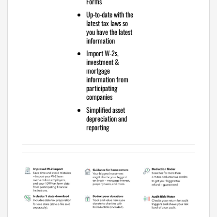
Forms
Up-to-date with the
latest tax laws
so
you have the latest
information
Import W-2s,
investment &
mortgage
information
from
participating
companies
Simplified
asset
depreciation and
reporting