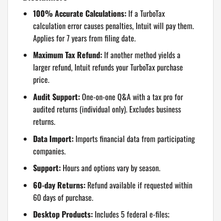
100% Accurate Calculations:
If a TurboTax
calculation error causes penalties, Intuit will pay them.
Applies for 7 years from filing date.
Maximum Tax Refund:
If another method yields a
larger refund, Intuit refunds your TurboTax purchase
price.
Audit Support:
One-on-one Q&A with a tax pro for
audited returns (individual only). Excludes business
returns.
Data Import:
Imports financial data from participating
companies.
Support:
Hours and options vary by season.
60-day Returns:
Refund available if requested within
60 days of purchase.
Desktop Products:
Includes 5 federal e-files;