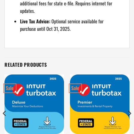
additional fees for state e-file. Requires internet for
updates.
Live Tax Advice:
Optional service available for
purchase until Oct 31, 2025.
RELATED PRODUCTS
Sale
Sale