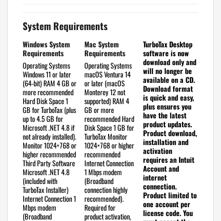
System Requirements
Windows System
Mac System
TurboTax Desktop
Requirements
Requirements
software is now
download only and
Operating Systems
Operating Systems
will no longer be
Windows 11 or later
macOS Ventura 14
available on a CD.
(64-bit)
RAM
4 GB or
or later (macOS
Download format
more recommended
Monterey 12 not
is quick and easy,
Hard Disk Space
1
supported)
RAM
4
plus ensures you
GB for TurboTax (plus
GB or more
have the latest
up to 4.5 GB for
recommended
Hard
product updates.
Microsoft .NET 4.8 if
Disk Space
1 GB for
Product download,
not already installed).
TurboTax
Monitor
installation and
Monitor
1024×768 or
1024×768 or higher
activation
higher recommended
recommended
requires an Intuit
Third Party Software
Internet Connection
Account and
Microsoft .NET 4.8
1 Mbps modem
internet
(included with
(Broadband
connection.
TurboTax Installer)
connection highly
Product limited to
Internet Connection
1
recommended).
one account per
Mbps modem
Required for
license code.
You
(Broadband
product activation,