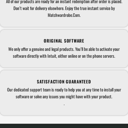
All of our products are ready for an instant redemption after order is placed.
Don’t wait for delivery elsewhere. Enjoy the true instant service by
Matchwardrobe.Com.
ORIGINAL SOFTWARE
We only offer a genuine and legal products. You’ll be able to activate your
software directly with Intuit, either online or on the phone servers.
SATISFACTION GUARANTEED
Our dedicated support team is ready to help you at any time to install your
software or solve any issues you might have with your product.
.