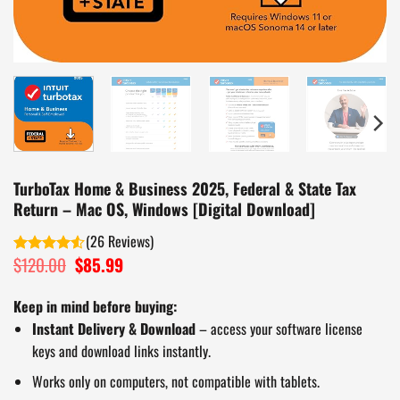
TurboTax Home & Business 2025, Federal & State Tax
Return – Mac OS, Windows [Digital Download]
(
26
)
$
120.00
Original
$
85.99
Current
Rated
price
price
4.50
out
of 5
was:
is:
Keep in mind before buying:
$120.00.
$85.99.
Instant Delivery & Download
– access your software license
keys and download links instantly.
Works only on computers, not compatible with tablets.