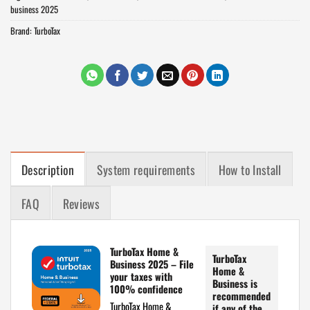
business 2025
Brand:
TurboTax
Description
System requirements
How to Install
FAQ
Reviews
TurboTax Home &
TurboTax
Business 2025 – File
Home &
your taxes with
Business is
100% confidence
recommended
TurboTax Home &
if any of the