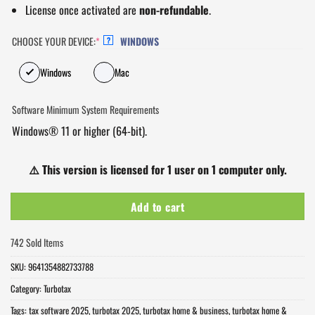
License once activated are
non-refundable
.
CHOOSE YOUR DEVICE:
*
WINDOWS
?
Windows
Mac
Software Minimum System Requirements
Windows® 11 or higher (64-bit).
⚠️
This version is licensed for 1 user on 1 computer only.
Add to cart
742 Sold Items
SKU:
9641354882733788
Category:
Turbotax
Tags:
tax software 2025
,
turbotax 2025
,
turbotax home & business
,
turbotax home &