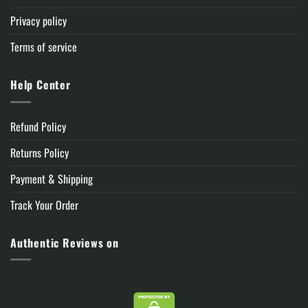
Privacy policy
Terms of service
Help Center
Refund Policy
Returns Policy
Payment & Shipping
Track Your Order
Authentic Reviews on