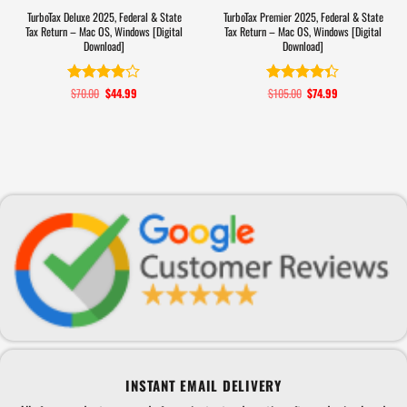
TurboTax Deluxe 2025, Federal & State
TurboTax Premier 2025, Federal & State
Tax Return – Mac OS, Windows [Digital
Tax Return – Mac OS, Windows [Digital
Download]
Download]
$
70.00
Original
$
44.99
Current
$
105.00
Original
$
74.99
Current
Rated
Rated
4.3
price
price
price
price
3.9
out
out of 5
was:
is:
was:
is:
of 5
$70.00.
$44.99.
$105.00.
$74.99.
INSTANT EMAIL DELIVERY