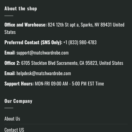
About the shop
Office and Warehouse:
824 12th St apt a, Sparks, NV 89431 United
States
Preferred Contact (SMS Only):
+1 (833) 980-4783
Email
:
support@matchwardrobe.com
Office 2:
6705 Stockton Blvd Sacramento, CA 95823, United States
Email
:
helpdesk@matchwardrobe.com
Support Hours:
MON-FRI 09:00 AM - 5:00 PM EST Time
Our Company
About Us
Contact US