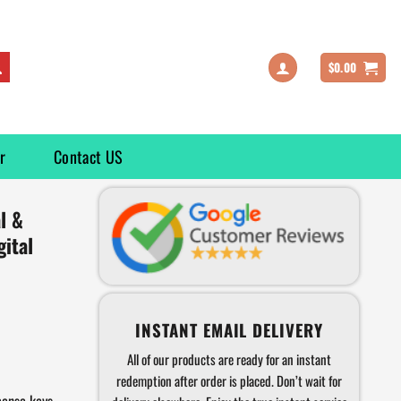
$
0.00
r
Contact US
l &
ital
INSTANT EMAIL DELIVERY
All of our products are ready for an instant
redemption after order is placed. Don’t wait for
cense keys