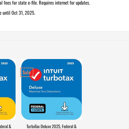
al fees for state e-file. Requires internet for updates.
e until Oct 31, 2025.
Sale
deral &
TurboTax Deluxe 2025, Federal &