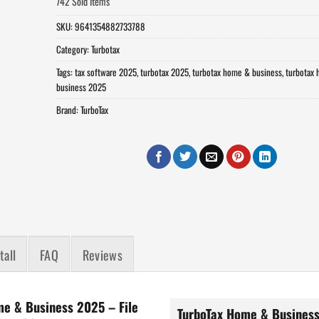
742 Sold Items
SKU:
9641354882733788
Category:
Turbotax
Tags:
tax software 2025
,
turbotax 2025
,
turbotax home & business
,
turbotax
business 2025
Brand:
TurboTax
tall
FAQ
Reviews
me & Business 2025 – File
TurboTax Home & Business