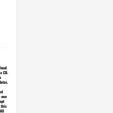
nload
 a CD.
s
dates.
nd
o one
ept
 this
All