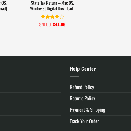
 OS,
State Tax Return – Mac OS,
load]
Windows [Digital Download]
Current
$
70.00
Original
$
44.99
Current
Rated
price
price
price
3.9
out
is:
was:
is:
of 5
.
$74.99.
$70.00.
$44.99.
y
Help Center
Refund Policy
Returns Policy
Payment & Shipping
Track Your Order