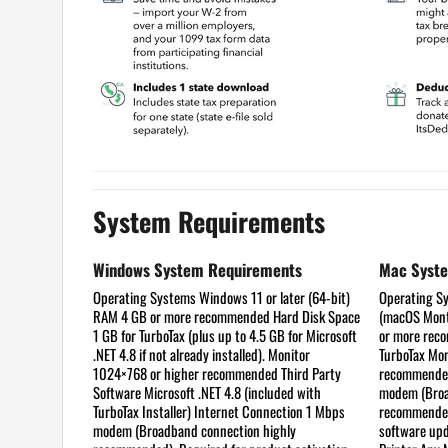
System Requirements
Windows System Requirements
Mac Syst
Operating Systems
Windows 11 or later (64-bit)
Operating S
RAM
4 GB or more recommended
Hard Disk Space
(macOS Mont
1 GB for TurboTax (plus up to 4.5 GB for Microsoft
or more re
.NET 4.8 if not already installed).
Monitor
TurboTax
Mon
1024×768 or higher recommended
Third Party
recommend
Software
Microsoft .NET 4.8 (included with
modem (Broa
TurboTax Installer)
Internet Connection
1 Mbps
recommended)
modem (Broadband connection highly
software upd