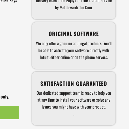
delivery elsewhere. Enjoy the true instant service
by Matchwardrobe.Com.
ORIGINAL SOFTWARE
We only offer a genuine and legal products. You’ll
be able to activate your software directly with
Intuit, either online or on the phone servers.
SATISFACTION GUARANTEED
Our dedicated support team is ready to help you
 only.
at any time to install your software or solve any
issues you might have with your product.
.