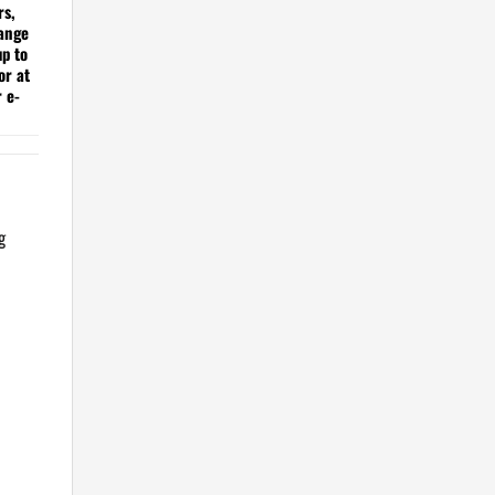
rs,
hange
up to
or at
r e-
g