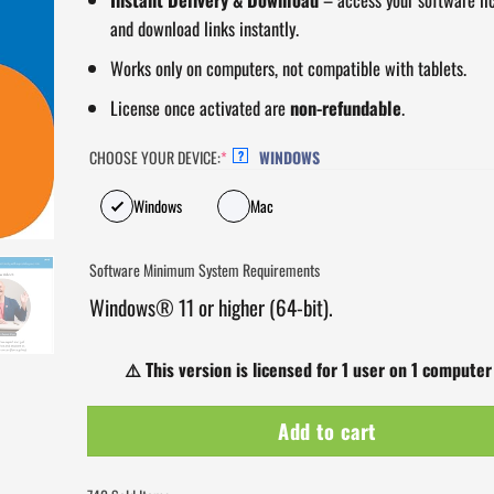
and download links instantly.
Works only on computers, not compatible with tablets.
License once activated are
non-refundable
.
CHOOSE YOUR DEVICE:
*
WINDOWS
?
Windows
Mac
Software Minimum System Requirements
Windows® 11 or higher (64-bit).
⚠️
This version is licensed for 1 user on 1 computer
Add to cart