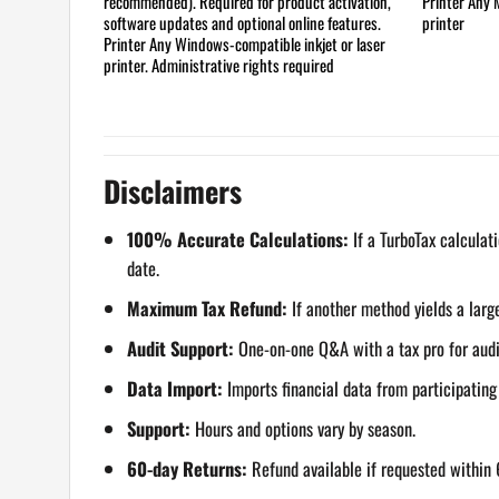
recommended). Required for product activation,
Printer
Any M
software updates and optional online features.
printer
Printer
Any Windows-compatible inkjet or laser
printer. Administrative rights required
Disclaimers
100% Accurate Calculations:
If a TurboTax calculati
date.
Maximum Tax Refund:
If another method yields a large
Audit Support:
One-on-one Q&A with a tax pro for audite
Data Import:
Imports financial data from participatin
Support:
Hours and options vary by season.
60-day Returns:
Refund available if requested within 