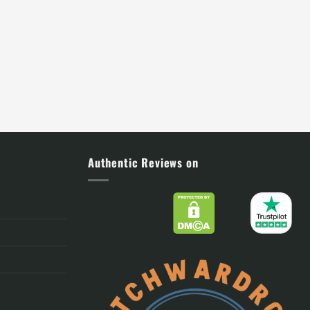
Authentic Reviews on