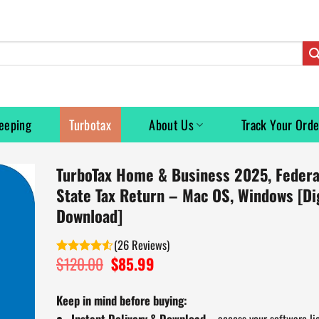
eeping
Turbotax
About Us
Track Your Orde
TurboTax Home & Business 2025, Federa
State Tax Return – Mac OS, Windows [Dig
Download]
(
26
)
$
120.00
Original
$
85.99
Current
Rated
price
price
4.50
out
of 5
was:
is:
Keep in mind before buying:
$120.00.
$85.99.
Instant Delivery & Download
– access your software li