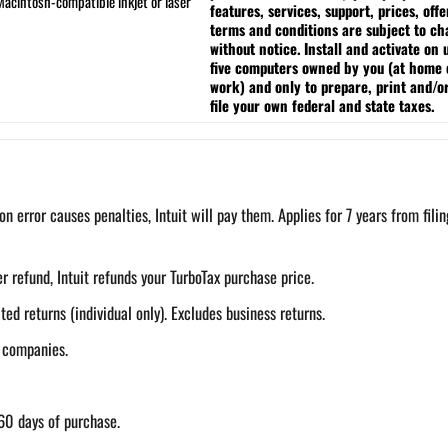
acintosh-compatible inkjet or laser
features, services, support, prices, offe
terms and conditions are subject to c
without notice.
Install and activate on 
five computers owned by you (at home 
work) and only to prepare, print and/o
file your own federal and state taxes.
on error causes penalties, Intuit will pay them. Applies for 7 years from filin
r refund, Intuit refunds your TurboTax purchase price.
d returns (individual only). Excludes business returns.
g companies.
60 days of purchase.