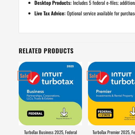
Desktop Products:
Includes 5 federal e-files; addition
Live Tax Advice:
Optional service available for purchas
RELATED PRODUCTS
Sale
Sale
TurboTax Business 2025, Federal
TurboTax Premier 2025, Fe