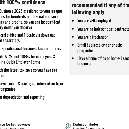
with 100% confidence
recommended if any of th
usiness 2025 is tailored to your unique
following apply:
ches for hundreds of personal and small
You are self-employed
ns and credits, so you can be confident
ry dollar you deserve.
You are an independent contract
eral e-files and 1 State via download.
You are a freelancer
ld separately.
Small business owner or sole
-specific
small business tax deductions
proprietor
file W-2s and 1099s
for employees &
Have a home office or home-base
sing Quick Employer Forms
business
h the latest tax laws
so you have the
tion
investment & mortgage information
from
 companies
t depreciation and reporting