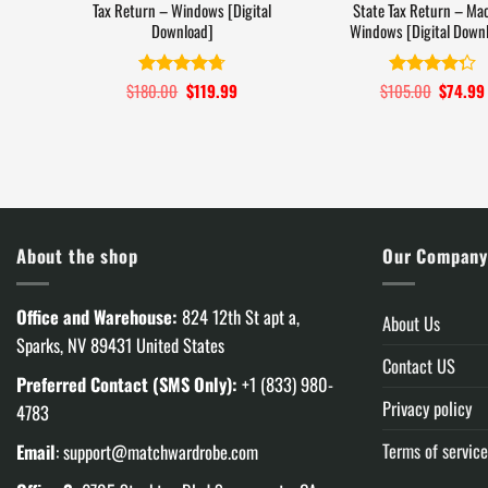
Tax Return – Windows [Digital
State Tax Return – Mac
Download]
Windows [Digital Down
$
180.00
Original
$
119.99
Current
$
105.00
Original
$
74.99
Rated
4.7
Rated
4.3
price
price
price
out of 5
out of 5
was:
is:
was:
$180.00.
$119.99.
$105.00
About the shop
Our Compan
Office and Warehouse:
824 12th St apt a,
About Us
Sparks, NV 89431 United States
Contact US
Preferred Contact (SMS Only):
+1 (833) 980-
Privacy policy
4783
Terms of service
Email
:
support@matchwardrobe.com