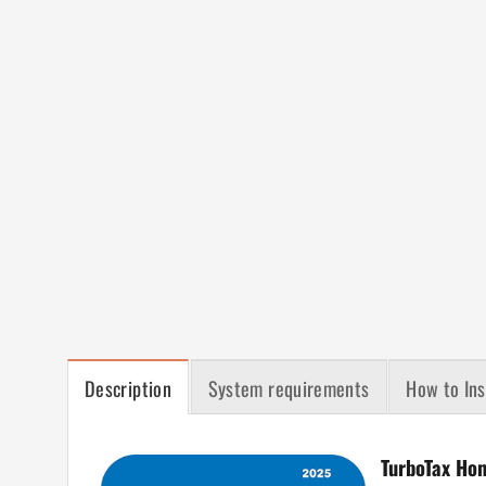
Description
System requirements
How to Ins
TurboTax Ho