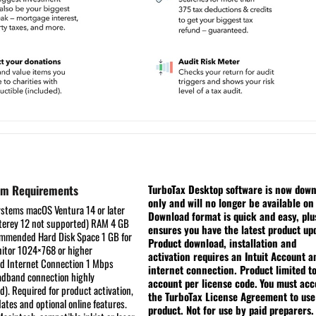
em Requirements
TurboTax Desktop software is now dow
only and will no longer be available on
ystems
macOS Ventura 14 or later
Download format is quick and easy, plu
erey 12 not supported)
RAM
4 GB
ensures you have the latest product up
commended
Hard Disk Space
1 GB for
Product download, installation and
itor
1024×768 or higher
activation requires an Intuit Account a
ed
Internet Connection
1 Mbps
internet connection. Product limited t
dband connection highly
account per license code.
You must acc
. Required for product activation,
the TurboTax License Agreement to use
ates and optional online features.
product. Not for use by paid preparers.