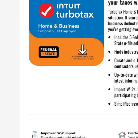
your taxes 
TurboTax Home & B
situation. It sear
business deductio
you’re getting eve
Includes
5 Fed
State e-file so
Finds industry
Create and e-
contractors u
Up-to-date wit
latest informa
Import W-2s, 
participating
Simplified
asse