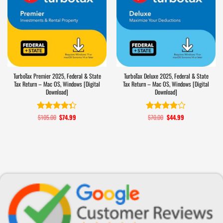
TurboTax Premier 2025, Federal & State
TurboTax Deluxe 2025, Federal & State
Tax Return – Mac OS, Windows [Digital
Tax Return – Mac OS, Windows [Digital
Download]
Download]
$
105.00
Original
$
74.99
Current
$
70.00
Original
$
44.99
Current
Rated
4.3
Rated
price
price
price
price
out of 5
3.9
out
was:
is:
was:
is:
of 5
$105.00.
$74.99.
$70.00.
$44.99.