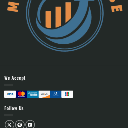
We Accept
Follow Us