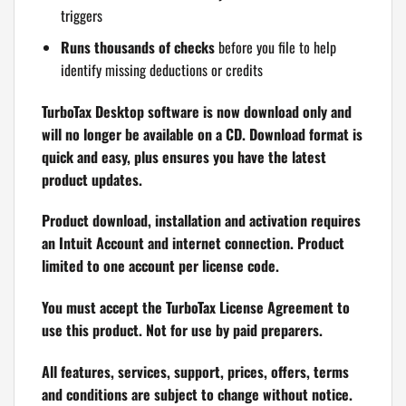
triggers
Runs thousands of checks
before you file to help
identify missing deductions or credits
TurboTax Desktop software is now download only and
will no longer be available on a CD. Download format is
quick and easy, plus ensures you have the latest
product updates.
Product download, installation and activation requires
an Intuit Account and internet connection. Product
limited to one account per license code.
You must accept the TurboTax License Agreement to
use this product. Not for use by paid preparers.
All features, services, support, prices, offers, terms
and conditions are subject to change without notice.