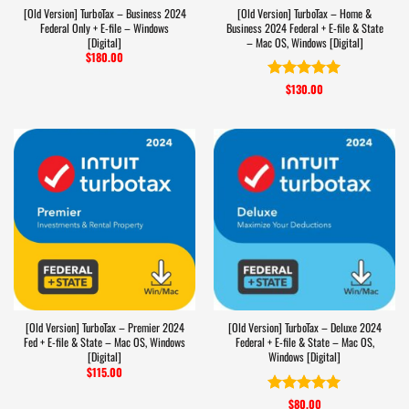
[Old Version] TurboTax – Business 2024
[Old Version] TurboTax – Home &
Federal Only + E-file – Windows
Business 2024 Federal + E-file & State
[Digital]
– Mac OS, Windows [Digital]
$
180.00
$
130.00
Rated
5
out of 5
[Old Version] TurboTax – Premier 2024
[Old Version] TurboTax – Deluxe 2024
Fed + E-file & State – Mac OS, Windows
Federal + E-file & State – Mac OS,
[Digital]
Windows [Digital]
$
115.00
$
80.00
Rated
5