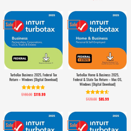
out of 5
Sale
Sale
TurboTax Business 2025, Federal Tax
TurboTax Home & Business 2025,
Return – Windows [Digital Download]
Federal & State Tax Return – Mac OS,
Windows [Digital Download]
$
180.00
Original
$
119.99
Current
Rated
4.7
price
price
$
120.00
Original
$
85.99
Current
out of 5
Rated
4.5
was:
is:
price
price
out of 5
$180.00.
$119.99.
was:
is:
$120.00.
$85.99.
Sale
Sale