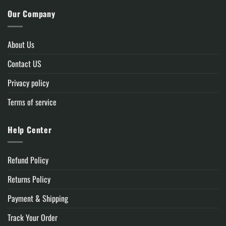
Our Company
About Us
Contact US
Privacy policy
Terms of service
Help Center
Refund Policy
Returns Policy
Payment & Shipping
Track Your Order