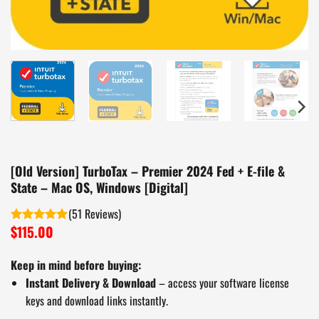
[Old Version] TurboTax – Premier 2024 Fed + E-file &
State – Mac OS, Windows [Digital]
(
51
)
$
115.00
Rated
5.00
out of 5
Keep in mind before buying:
Instant Delivery & Download
– access your software license
keys and download links instantly.