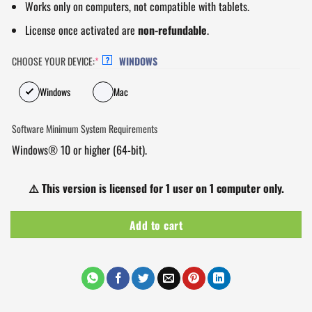
Works only on computers, not compatible with tablets.
License once activated are
non-refundable
.
CHOOSE YOUR DEVICE:
*
WINDOWS
?
Windows
Mac
Software Minimum System Requirements
Windows® 10 or higher (64-bit).
⚠️
This version is licensed for 1 user on 1 computer only.
Add to cart