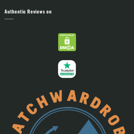
Authentic Reviews on