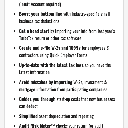
(Intuit Account required)
Boost your bottom line
with industry-specific small
business tax deductions
Get a head start
by importing your info from last year’s
TurboTax return or other tax software
Create and e-file W-2s and 1099s
for employees &
contractors using Quick Employer Forms
Up-to-date with the latest tax laws
so you have the
latest information
Avoid mistakes by importing
W-2s, investment &
mortgage information from participating companies
Guides you through
start-up costs that new businesses
can deduct
Simplified
asset depreciation and reporting
Audit Risk Meter™
checks your return for audit