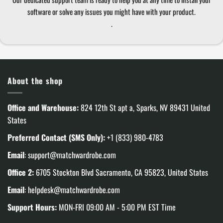
software or solve any issues you might have with your product.
.
About the shop
Office and Warehouse:
824 12th St apt a, Sparks, NV 89431 United
States
Preferred Contact (SMS Only):
+1 (833) 980-4783
Email
:
support@matchwardrobe.com
Office 2:
6705 Stockton Blvd Sacramento, CA 95823, United States
Email
:
helpdesk@matchwardrobe.com
Support Hours:
MON-FRI 09:00 AM - 5:00 PM EST Time