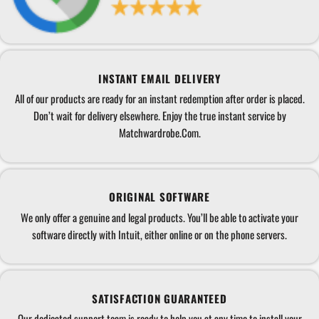
INSTANT EMAIL DELIVERY
All of our products are ready for an instant redemption after order is placed.
Don’t wait for delivery elsewhere. Enjoy the true instant service by
Matchwardrobe.Com.
ORIGINAL SOFTWARE
We only offer a genuine and legal products. You’ll be able to activate your
software directly with Intuit, either online or on the phone servers.
SATISFACTION GUARANTEED
Our dedicated support team is ready to help you at any time to install your