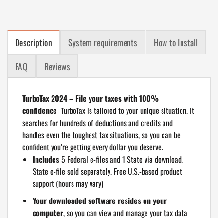
Description
System requirements
How to Install
FAQ
Reviews
TurboTax 2024 – File your taxes with 100%
confidence
TurboTax is tailored to your unique situation. It
searches for hundreds of deductions and credits and
handles even the toughest tax situations, so you can be
confident you’re getting every dollar you deserve.
Includes
5 Federal e-files and 1 State via download.
State e-file sold separately. Free U.S.-based product
support (hours may vary)
Your downloaded software resides on your
computer
, so you can view and manage your tax data