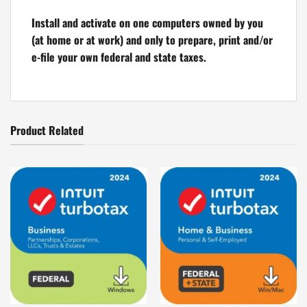
Install and activate on one computers owned by you
(at home or at work) and only to prepare, print and/or
e-file your own federal and state taxes.
Product Related