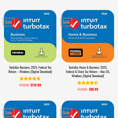
out of 5
Sale
Sale
TurboTax Business 2025, Federal Tax
TurboTax Home & Business 2025,
Return – Windows [Digital Download]
Federal & State Tax Return – Mac OS,
Windows [Digital Download]
$
180.00
Original
$
119.99
Current
Rated
4.7
price
price
$
120.00
Original
$
85.99
Current
out of 5
Rated
4.5
was:
is:
price
price
out of 5
$180.00.
$119.99.
was:
is:
$120.00.
$85.99.
Sale
Sale