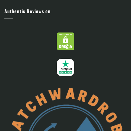
Authentic Reviews on