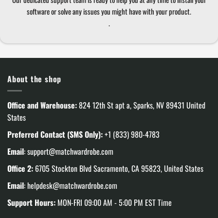
software or solve any issues you might have with your product.
.
About the shop
Office and Warehouse:
824 12th St apt a, Sparks, NV 89431 United
States
Preferred Contact (SMS Only):
+1 (833) 980-4783
Email
:
support@matchwardrobe.com
Office 2:
6705 Stockton Blvd Sacramento, CA 95823, United States
Email
:
helpdesk@matchwardrobe.com
Support Hours:
MON-FRI 09:00 AM - 5:00 PM EST Time