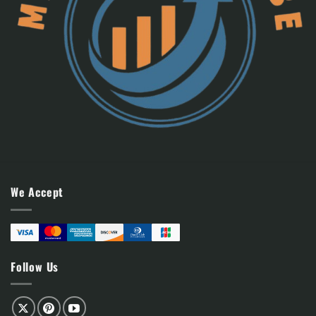
We Accept
Follow Us