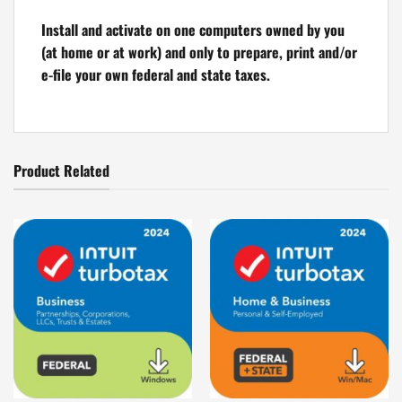
Install and activate on one computers owned by you
(at home or at work) and only to prepare, print and/or
e-file your own federal and state taxes.
Product Related