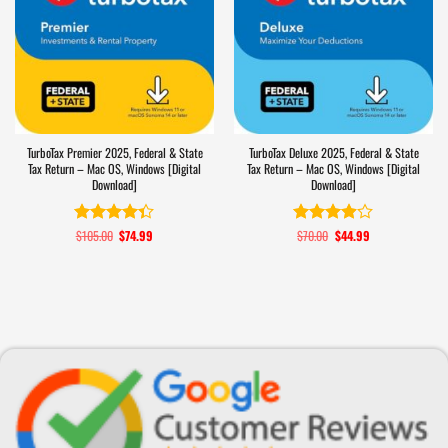
TurboTax Premier 2025, Federal & State
TurboTax Deluxe 2025, Federal & State
Tax Return – Mac OS, Windows [Digital
Tax Return – Mac OS, Windows [Digital
Download]
Download]
$
105.00
Original
$
74.99
Current
$
70.00
Original
$
44.99
Current
Rated
4.3
Rated
price
price
price
price
out of 5
3.9
out
was:
is:
was:
is:
of 5
$105.00.
$74.99.
$70.00.
$44.99.