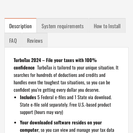
Description
System requirements
How to Install
FAQ
Reviews
TurboTax 2024 – File your taxes with 100%
confidence
TurboTax is tailored to your unique situation. It
searches for hundreds of deductions and credits and
handles even the toughest tax situations, so you can be
confident you’re getting every dollar you deserve.
Includes
5 Federal e-files and 1 State via download.
State e-file sold separately. Free U.S.-based product
support (hours may vary)
Your downloaded software resides on your
computer
, so you can view and manage your tax data