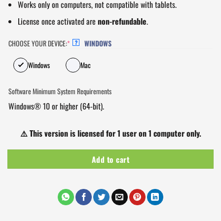
Works only on computers, not compatible with tablets.
License once activated are
non-refundable
.
CHOOSE YOUR DEVICE:
*
WINDOWS
?
Windows
Mac
Software Minimum System Requirements
Windows® 10 or higher (64-bit).
⚠️
This version is licensed for 1 user on 1 computer only.
Add to cart