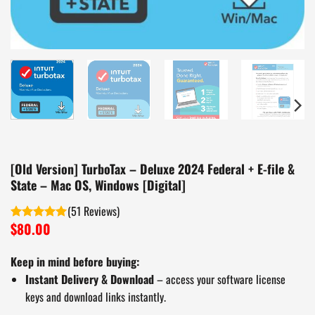
[Old Version] TurboTax – Deluxe 2024 Federal + E-file &
State – Mac OS, Windows [Digital]
(
51
)
$
80.00
Rated
5.00
out of 5
Keep in mind before buying:
Instant Delivery & Download
– access your software license
keys and download links instantly.