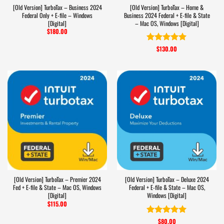
[Old Version] TurboTax – Business 2024
[Old Version] TurboTax – Home &
Federal Only + E-file – Windows
Business 2024 Federal + E-file & State
[Digital]
– Mac OS, Windows [Digital]
$
180.00
$
130.00
Rated
5
out of 5
[Old Version] TurboTax – Premier 2024
[Old Version] TurboTax – Deluxe 2024
Fed + E-file & State – Mac OS, Windows
Federal + E-file & State – Mac OS,
[Digital]
Windows [Digital]
$
115.00
$
80.00
Rated
5