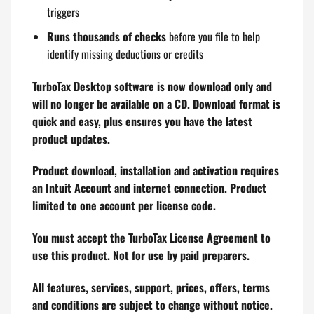
triggers
Runs thousands of checks
before you file to help
identify missing deductions or credits
TurboTax Desktop software is now download only and
will no longer be available on a CD. Download format is
quick and easy, plus ensures you have the latest
product updates.
Product download, installation and activation requires
an Intuit Account and internet connection. Product
limited to one account per license code.
You must accept the TurboTax License Agreement to
use this product. Not for use by paid preparers.
All features, services, support, prices, offers, terms
and conditions are subject to change without notice.