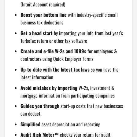
(Intuit Account required)
Boost your bottom line
with industry-specific small
business tax deductions
Get a head start
by importing your info from last year’s
TurboTax return or other tax software
Create and e-file W-2s and 1099s
for employees &
contractors using Quick Employer Forms
Up-to-date with the latest tax laws
so you have the
latest information
Avoid mistakes by importing
W-2s, investment &
mortgage information from participating companies
Guides you through
start-up costs that new businesses
can deduct
Simplified
asset depreciation and reporting
Audit Risk Meter™
checks your return for audit