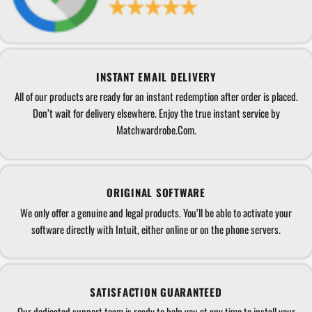
INSTANT EMAIL DELIVERY
All of our products are ready for an instant redemption after order is placed.
Don’t wait for delivery elsewhere. Enjoy the true instant service by
Matchwardrobe.Com.
ORIGINAL SOFTWARE
We only offer a genuine and legal products. You’ll be able to activate your
software directly with Intuit, either online or on the phone servers.
SATISFACTION GUARANTEED
Our dedicated support team is ready to help you at any time to install your