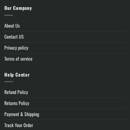
Our Company
About Us
Contact US
Privacy policy
Terms of service
Help Center
Refund Policy
Returns Policy
Payment & Shipping
Track Your Order