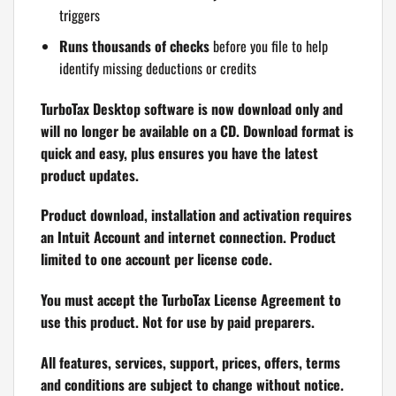
triggers
Runs thousands of checks
before you file to help
identify missing deductions or credits
TurboTax Desktop software is now download only and
will no longer be available on a CD. Download format is
quick and easy, plus ensures you have the latest
product updates.
Product download, installation and activation requires
an Intuit Account and internet connection. Product
limited to one account per license code.
You must accept the TurboTax License Agreement to
use this product. Not for use by paid preparers.
All features, services, support, prices, offers, terms
and conditions are subject to change without notice.