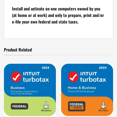
Install and activate on one computers owned by you
(at home or at work) and only to prepare, print and/or
e-file your own federal and state taxes.
Product Related