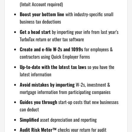
(Intuit Account required)
Boost your bottom line
with industry-specific small
business tax deductions
Get a head start
by importing your info from last year’s
TurboTax return or other tax software
Create and e-file W-2s and 1099s
for employees &
contractors using Quick Employer Forms
Up-to-date with the latest tax laws
so you have the
latest information
Avoid mistakes by importing
W-2s, investment &
mortgage information from participating companies
Guides you through
start-up costs that new businesses
can deduct
Simplified
asset depreciation and reporting
Audit Risk Meter™
checks your return for audit