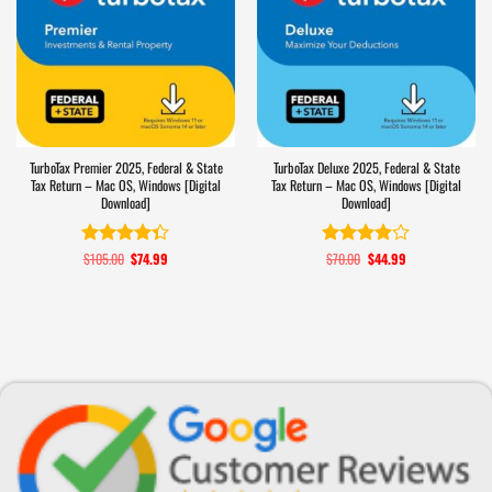
TurboTax Premier 2025, Federal & State
TurboTax Deluxe 2025, Federal & State
Tax Return – Mac OS, Windows [Digital
Tax Return – Mac OS, Windows [Digital
Download]
Download]
$
105.00
Original
$
74.99
Current
$
70.00
Original
$
44.99
Current
Rated
4.3
Rated
price
price
price
price
out of 5
3.9
out
was:
is:
was:
is:
of 5
$105.00.
$74.99.
$70.00.
$44.99.