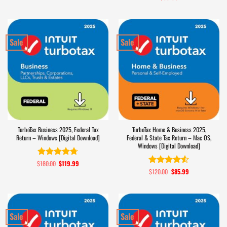
out of 5
Sale
Sale
TurboTax Business 2025, Federal Tax
TurboTax Home & Business 2025,
Return – Windows [Digital Download]
Federal & State Tax Return – Mac OS,
Windows [Digital Download]
$
180.00
Original
$
119.99
Current
Rated
4.7
price
price
$
120.00
Original
$
85.99
Current
out of 5
Rated
4.5
was:
is:
price
price
out of 5
$180.00.
$119.99.
was:
is:
$120.00.
$85.99.
Sale
Sale