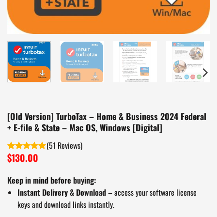
[Old Version] TurboTax – Home & Business 2024 Federal
+ E-file & State – Mac OS, Windows [Digital]
(
51
)
$
130.00
Rated
5.00
out of 5
Keep in mind before buying:
Instant Delivery & Download
– access your software license
keys and download links instantly.