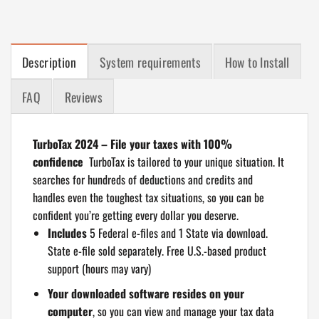
Description
System requirements
How to Install
FAQ
Reviews
TurboTax 2024 – File your taxes with 100%
confidence
TurboTax is tailored to your unique situation. It
searches for hundreds of deductions and credits and
handles even the toughest tax situations, so you can be
confident you’re getting every dollar you deserve.
Includes
5 Federal e-files and 1 State via download.
State e-file sold separately. Free U.S.-based product
support (hours may vary)
Your downloaded software resides on your
computer
, so you can view and manage your tax data