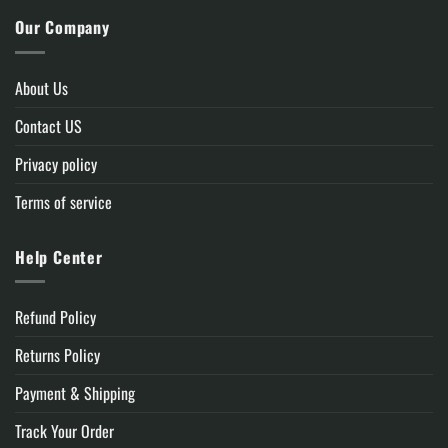
Our Company
About Us
Contact US
Privacy policy
Terms of service
Help Center
Refund Policy
Returns Policy
Payment & Shipping
Track Your Order