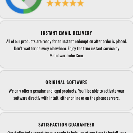
INSTANT EMAIL DELIVERY
All of our products are ready for an instant redemption after order is placed.
Don’t wait for delivery elsewhere. Enjoy the true instant service by
Matchwardrobe.Com.
ORIGINAL SOFTWARE
We only offer a genuine and legal products. You’ll be able to activate your
software directly with Intuit, either online or on the phone servers.
SATISFACTION GUARANTEED
Our dedicated support team is ready to help you at any time to install your