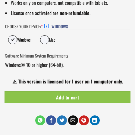
Works only on computers, not compatible with tablets.
License once activated are
non-refundable
.
CHOOSE YOUR DEVICE:
*
WINDOWS
?
Windows
Mac
Software Minimum System Requirements
Windows® 10 or higher (64-bit).
⚠️
This version is licensed for 1 user on 1 computer only.
Add to cart