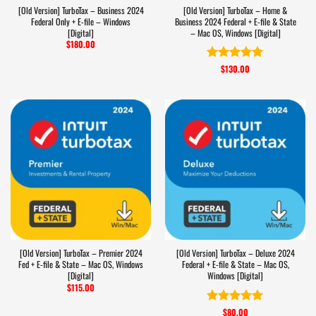
[Old Version] TurboTax – Business 2024
[Old Version] TurboTax – Home &
Federal Only + E-file – Windows
Business 2024 Federal + E-file & State
[Digital]
– Mac OS, Windows [Digital]
$
180.00
$
130.00
Rated
5
out of 5
[Old Version] TurboTax – Premier 2024
[Old Version] TurboTax – Deluxe 2024
Fed + E-file & State – Mac OS, Windows
Federal + E-file & State – Mac OS,
[Digital]
Windows [Digital]
$
115.00
$
80.00
Rated
5