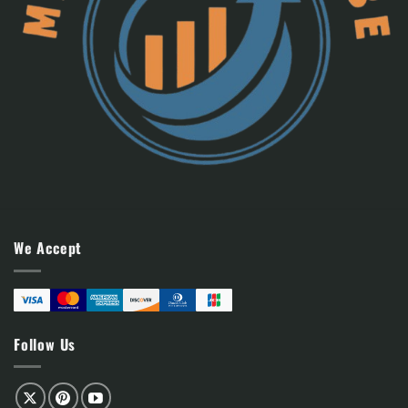
We Accept
Follow Us