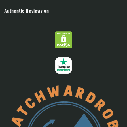
Authentic Reviews on