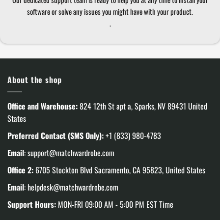
software or solve any issues you might have with your product.
.
About the shop
Office and Warehouse:
824 12th St apt a, Sparks, NV 89431 United
States
Preferred Contact (SMS Only):
+1 (833) 980-4783
Email
:
support@matchwardrobe.com
Office 2:
6705 Stockton Blvd Sacramento, CA 95823, United States
Email
:
helpdesk@matchwardrobe.com
Support Hours:
MON-FRI 09:00 AM - 5:00 PM EST Time