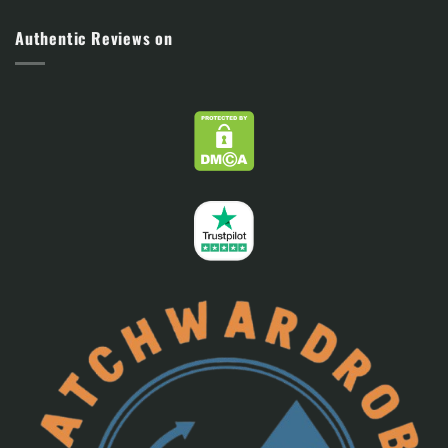
Authentic Reviews on