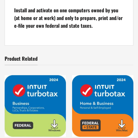
Install and activate on one computers owned by you
(at home or at work) and only to prepare, print and/or
e-file your own federal and state taxes.
Product Related