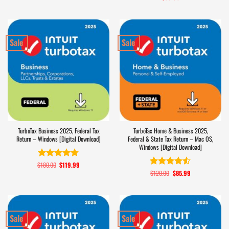
out of 5
Sale
Sale
TurboTax Business 2025, Federal Tax
TurboTax Home & Business 2025,
Return – Windows [Digital Download]
Federal & State Tax Return – Mac OS,
Windows [Digital Download]
$
180.00
Original
$
119.99
Current
Rated
4.7
price
price
$
120.00
Original
$
85.99
Current
out of 5
Rated
4.5
was:
is:
price
price
out of 5
$180.00.
$119.99.
was:
is:
$120.00.
$85.99.
Sale
Sale