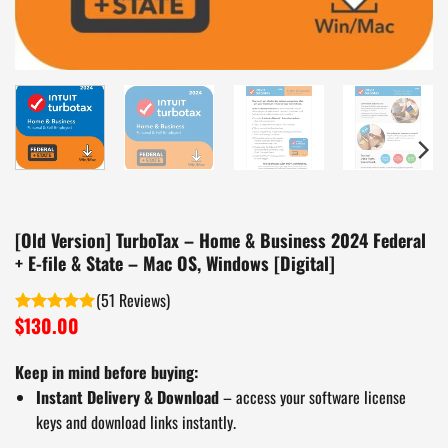
[Old Version] TurboTax – Home & Business 2024 Federal
+ E-file & State – Mac OS, Windows [Digital]
(
51
)
$
130.00
Rated
5.00
out of 5
Keep in mind before buying:
Instant Delivery & Download
– access your software license
keys and download links instantly.