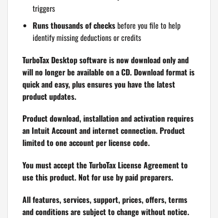
triggers
Runs thousands of checks
before you file to help
identify missing deductions or credits
TurboTax Desktop software is now download only and
will no longer be available on a CD. Download format is
quick and easy, plus ensures you have the latest
product updates.
Product download, installation and activation requires
an Intuit Account and internet connection. Product
limited to one account per license code.
You must accept the TurboTax License Agreement to
use this product. Not for use by paid preparers.
All features, services, support, prices, offers, terms
and conditions are subject to change without notice.