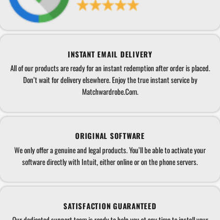
INSTANT EMAIL DELIVERY
All of our products are ready for an instant redemption after order is placed.
Don’t wait for delivery elsewhere. Enjoy the true instant service by
Matchwardrobe.Com.
ORIGINAL SOFTWARE
We only offer a genuine and legal products. You’ll be able to activate your
software directly with Intuit, either online or on the phone servers.
SATISFACTION GUARANTEED
Our dedicated support team is ready to help you at any time to install your