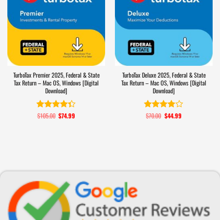
TurboTax Premier 2025, Federal & State
TurboTax Deluxe 2025, Federal & State
Tax Return – Mac OS, Windows [Digital
Tax Return – Mac OS, Windows [Digital
Download]
Download]
$
105.00
Original
$
74.99
Current
$
70.00
Original
$
44.99
Current
Rated
4.3
Rated
price
price
price
price
out of 5
3.9
out
was:
is:
was:
is:
of 5
$105.00.
$74.99.
$70.00.
$44.99.