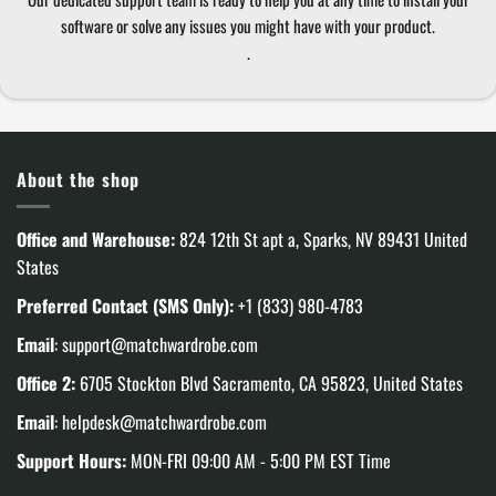
software or solve any issues you might have with your product.
.
About the shop
Office and Warehouse:
824 12th St apt a, Sparks, NV 89431 United
States
Preferred Contact (SMS Only):
+1 (833) 980-4783
Email
:
support@matchwardrobe.com
Office 2:
6705 Stockton Blvd Sacramento, CA 95823, United States
Email
:
helpdesk@matchwardrobe.com
Support Hours:
MON-FRI 09:00 AM - 5:00 PM EST Time