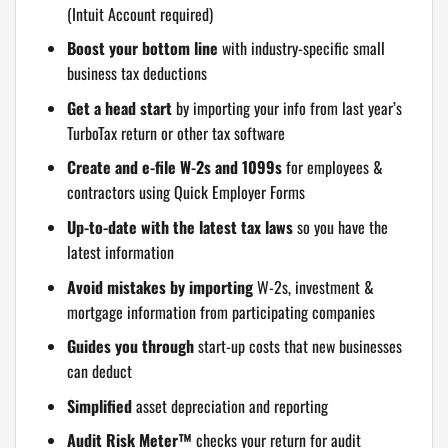
(Intuit Account required)
Boost your bottom line
with industry-specific small
business tax deductions
Get a head start
by importing your info from last year’s
TurboTax return or other tax software
Create and e-file W-2s and 1099s
for employees &
contractors using Quick Employer Forms
Up-to-date with the latest tax laws
so you have the
latest information
Avoid mistakes by importing
W-2s, investment &
mortgage information from participating companies
Guides you through
start-up costs that new businesses
can deduct
Simplified
asset depreciation and reporting
Audit Risk Meter™
checks your return for audit