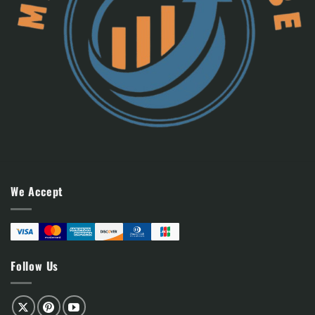
We Accept
Follow Us