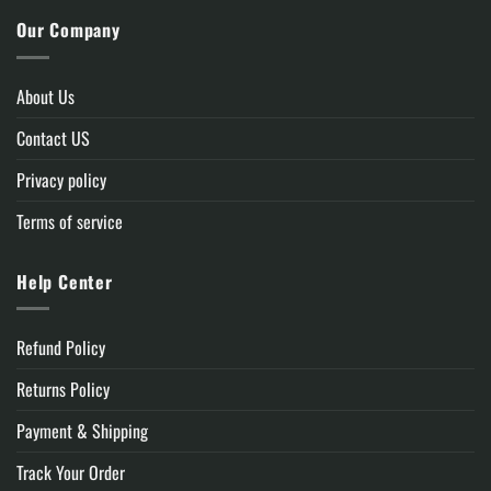
Our Company
About Us
Contact US
Privacy policy
Terms of service
Help Center
Refund Policy
Returns Policy
Payment & Shipping
Track Your Order