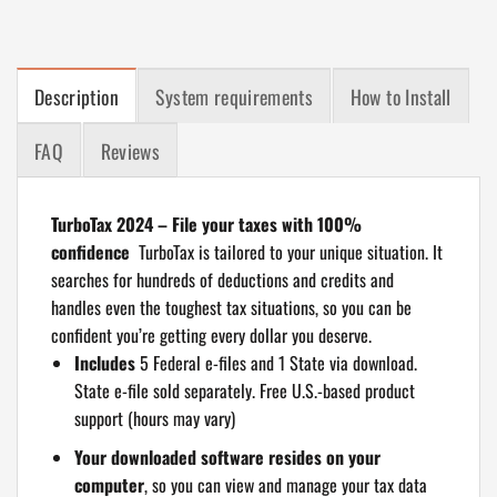
Description
System requirements
How to Install
FAQ
Reviews
TurboTax 2024 – File your taxes with 100%
confidence
TurboTax is tailored to your unique situation. It
searches for hundreds of deductions and credits and
handles even the toughest tax situations, so you can be
confident you’re getting every dollar you deserve.
Includes
5 Federal e-files and 1 State via download.
State e-file sold separately. Free U.S.-based product
support (hours may vary)
Your downloaded software resides on your
computer
, so you can view and manage your tax data