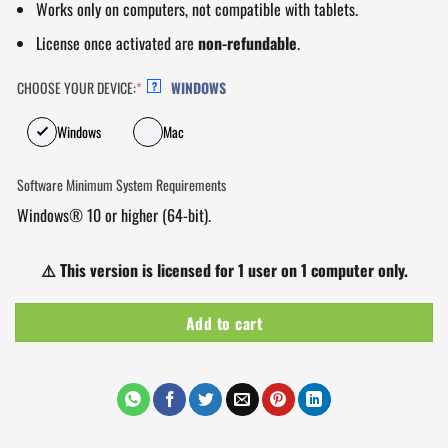
Works only on computers, not compatible with tablets.
License once activated are
non-refundable
.
CHOOSE YOUR DEVICE:
*
WINDOWS
?
Windows
Mac
Software Minimum System Requirements
Windows® 10 or higher (64-bit).
⚠️
This version is licensed for 1 user on 1 computer only.
Add to cart