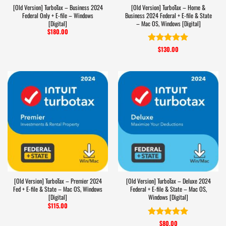
[Old Version] TurboTax – Business 2024
[Old Version] TurboTax – Home &
Federal Only + E-file – Windows
Business 2024 Federal + E-file & State
[Digital]
– Mac OS, Windows [Digital]
$
180.00
$
130.00
Rated
5
out of 5
[Old Version] TurboTax – Premier 2024
[Old Version] TurboTax – Deluxe 2024
Fed + E-file & State – Mac OS, Windows
Federal + E-file & State – Mac OS,
[Digital]
Windows [Digital]
$
115.00
$
80.00
Rated
5